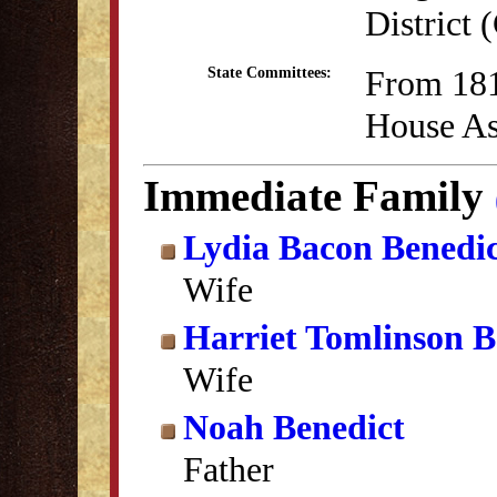
District
From 181
State Committees:
House As
Immediate Family
Lydia Bacon Benedi
Wife
Harriet Tomlinson B
Wife
Noah Benedict
Father