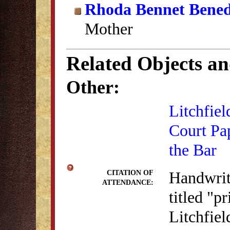
Rhoda Bennet Bened
Mother
Related Objects a
Other:
Litchfiel
Court Pa
the Bar
Handwritt
CITATION OF
ATTENDANCE:
titled "p
Litchfie