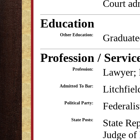
Court adm
Education
Graduate
Other Education:
Profession / Servic
Lawyer; P
Profession:
Litchfiel
Admitted To Bar:
Federalis
Political Party:
State Re
State Posts:
Judge of