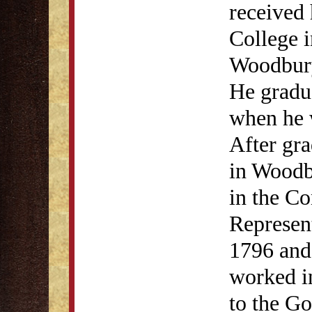
received 
College 
Woodbury
He gradu
when he 
After gra
in Woodb
in the C
Represen
1796 and
worked i
to the Go