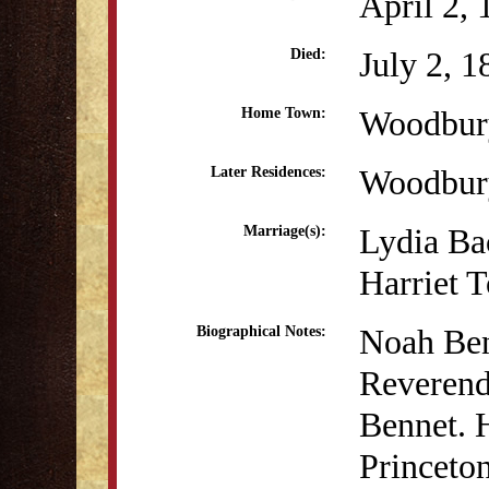
April 2,
July 2, 1
Died:
Woodbur
Home Town:
Woodbur
Later Residences:
Lydia Ba
Marriage(s):
Harriet 
Noah Ben
Biographical Notes:
Reverend
Bennet. 
Princeton