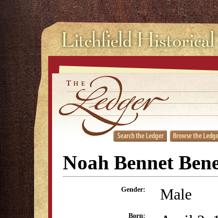
Noah Bennet Bene
Male
Gender:
Born: