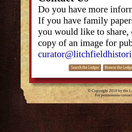
Do you have more inform
If you have family papers
you would like to share, 
copy of an image for publ
curator@litchfieldhistori
© Copyright 2010 by the Lit
For permissions contac