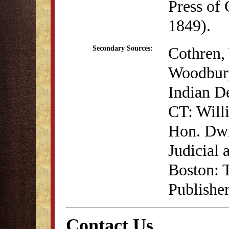
Press of
1849).
Cothren, 
Secondary Sources:
Woodbury
Indian D
CT: Will
Hon. Dwi
Judicial 
Boston: 
Publisher
Contact Us