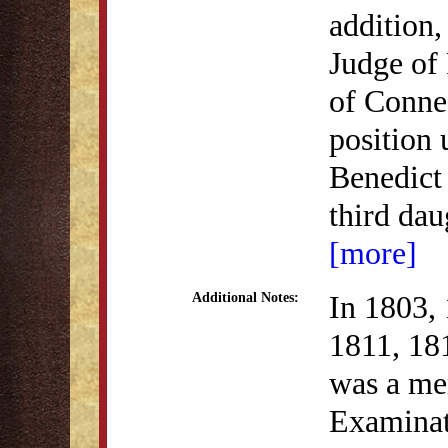
addition,
Judge of 
of Connec
position 
Benedict 
third da
[more]
In 1803,
Additional Notes:
1811, 18
was a me
Examinat