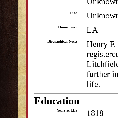
Unknow
Unknow
Died:
LA
Home Town:
Henry F.
Biographical Notes:
registere
Litchfie
further i
life.
Education
1818
Years at LLS: