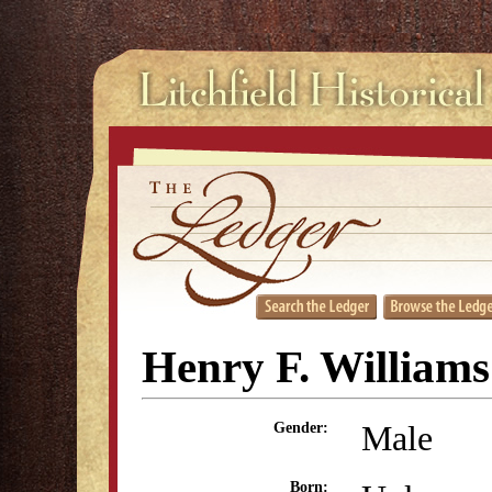
Henry F. Williams
Male
Gender:
Born: