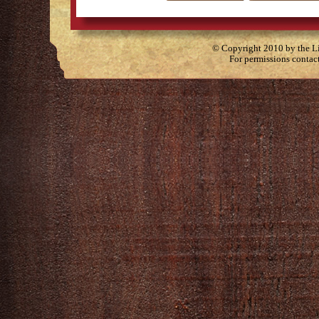
© Copyright 2010 by the Lit
For permissions contac