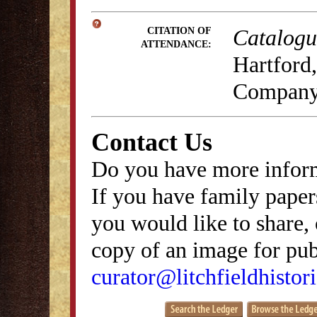
Catalogue
CITATION OF
ATTENDANCE:
Hartford,
Company
Contact Us
Do you have more inform
If you have family papers
you would like to share, 
copy of an image for publ
curator@litchfieldhistori