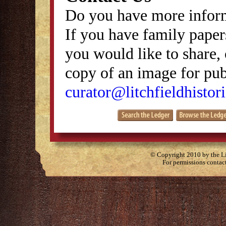
Do you have more inform
If you have family papers
you would like to share, 
copy of an image for publ
curator@litchfieldhistori
© Copyright 2010 by the Lit
For permissions contac