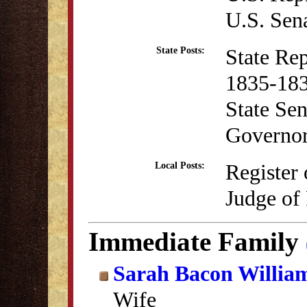
U.S. Sen
State Re
State Posts:
1835-18
State Se
Governo
Register
Local Posts:
Judge of
Immediate Family
Sarah Bacon Willia
Wife