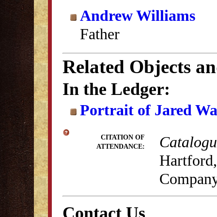
Andrew Williams
Father
Related Objects a
In the Ledger:
Portrait of Jared W
Catalogue
CITATION OF
ATTENDANCE:
Hartford,
Company
Contact Us