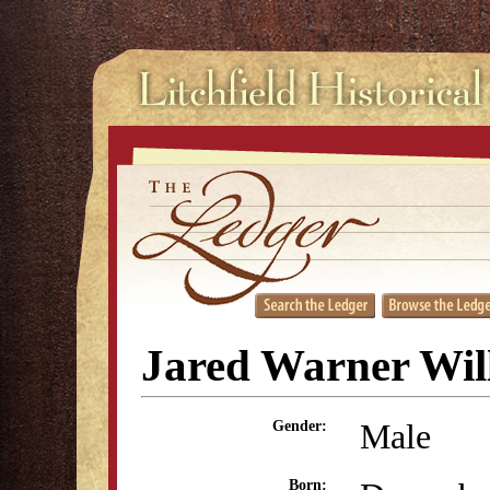
Jared Warner Wil
Male
Gender:
Born: