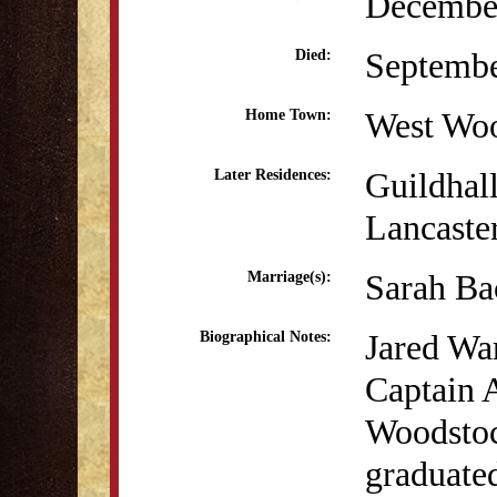
December
Septembe
Died:
West Wo
Home Town:
Guildhal
Later Residences:
Lancaste
Sarah Ba
Marriage(s):
Jared Wa
Biographical Notes:
Captain 
Woodstoc
graduate