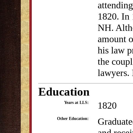
attending
1820. In
NH. Altho
amount of
his law p
the coup
lawyers. 
Education
1820
Years at LLS:
Graduate
Other Education:
and rece