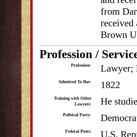
from Dar
received
Brown Un
Profession / Servic
Lawyer; P
Profession:
1822
Admitted To Bar:
He studi
Training with Other
Lawyers:
Democra
Political Party:
U.S. Rep
Federal Posts: