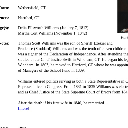
Town:
Wethersfield, CT
ences:
Hartford, CT
ge(s):
Delia Ellsworth Williams (January 7, 1812)
Martha Coit Williams (November 1, 1842)
Port
Notes:
Thomas Scott Williams was the son of Sheriff Ezekiel and
Prudence (Stoddard) Williams and was the tenth of eleven children
was a signer of the Declaration of Independence. After attending t
studied under Chief Justice Swift in Windham, CT. He began his leg
Windham. In 1803, he moved to Hartford, CT where he was appoint
of Managers of the School Fund in 1809.
Williams entered politics serving as both a State Representative in 
Representative to Congress. From 1831 to 1835 Williams was elect
and as Chief Justice of the State Supreme Court of Errors from 184
After the death if his first wife in 1840, he remarried
...
[more]