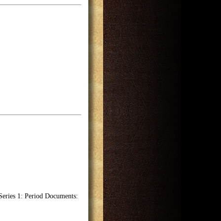
Series 1: Period Documents: