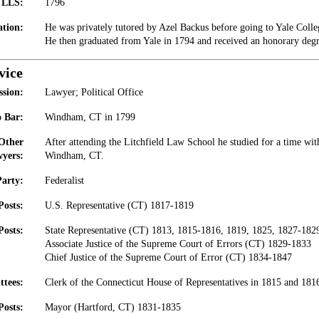
t LLS:
1796
tion:
He was privately tutored by Azel Backus before going to Yale Colleg
He then graduated from Yale in 1794 and received an honorary degr
vice
ssion:
Lawyer; Political Office
 Bar:
Windham, CT in 1799
 Other
After attending the Litchfield Law School he studied for a time with
yers:
Windham, CT.
Party:
Federalist
Posts:
U.S. Representative (CT) 1817-1819
Posts:
State Representative (CT) 1813, 1815-1816, 1819, 1825, 1827-182
Associate Justice of the Supreme Court of Errors (CT) 1829-1833
Chief Justice of the Supreme Court of Error (CT) 1834-1847
ttees:
Clerk of the Connecticut House of Representatives in 1815 and 181
Posts:
Mayor (Hartford, CT) 1831-1835