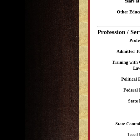
Years a
Other Educa
Profession / Ser
Profe
Admitted To
Training with
Law
Political 
Federal 
State 
State Commi
Local 