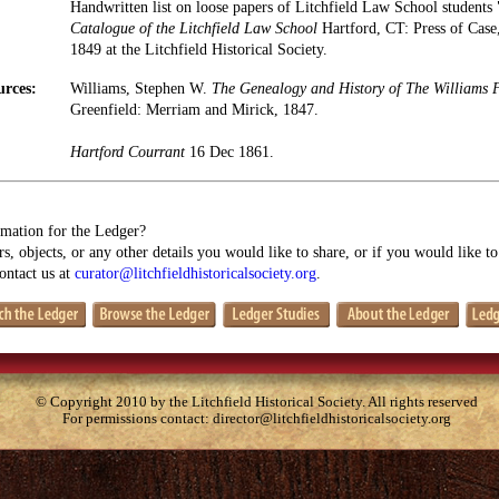
Handwritten list on loose papers of Litchfield Law School students 
Catalogue of the Litchfield Law School
Hartford, CT: Press of Cas
1849 at the Litchfield Historical Society.
urces:
Williams, Stephen W.
The Genealogy and History of The Williams 
Greenfield: Merriam and Mirick, 1847.
Hartford Courrant
16 Dec 1861.
mation for the Ledger?
s, objects, or any other details you would like to share, or if you would like t
contact us at
curator@litchfieldhistoricalsociety.org
.
© Copyright 2010 by the Litchfield Historical Society. All rights reserved
For permissions contact:
director@litchfieldhistoricalsociety.org