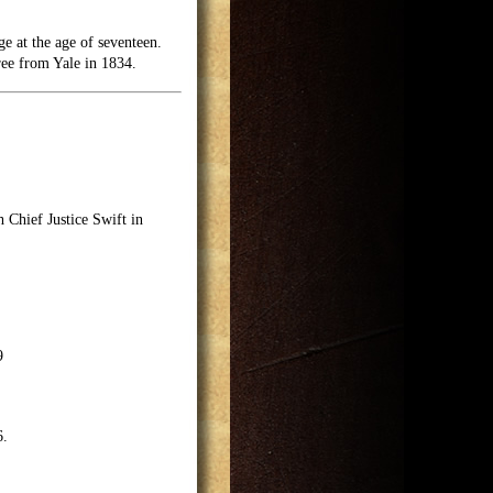
e at the age of seventeen.
ee from Yale in 1834.
 Chief Justice Swift in
9
6.