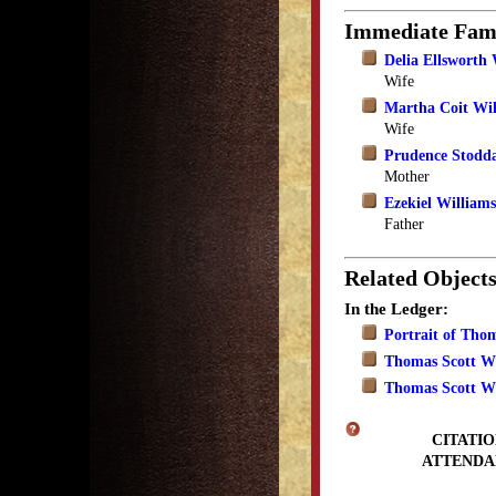
Immediate Fam
Delia Ellsworth 
Wife
Martha Coit Wil
Wife
Prudence Stodd
Mother
Ezekiel Williams
Father
Related Object
In the Ledger:
Portrait of Tho
Thomas Scott Wi
Thomas Scott Wi
CITATIO
ATTENDA