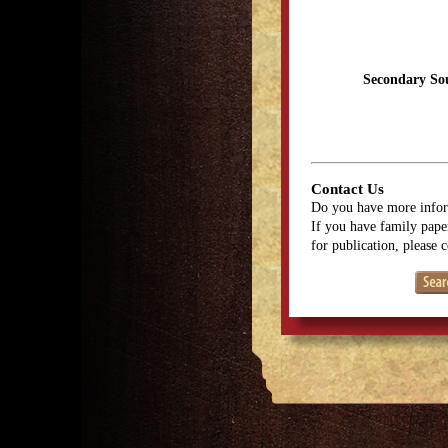
Secondary So
Contact Us
Do you have more infor
If you have family paper
for publication, please 