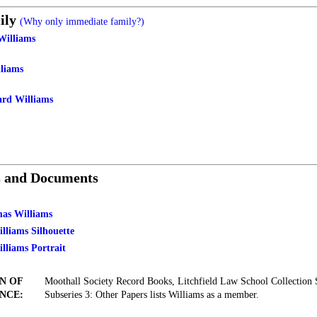
ily
(Why only immediate family?)
Williams
liams
ard Williams
s and Documents
mas Williams
lliams Silhouette
lliams Portrait
N OF
Moothall Society Record Books, Litchfield Law School Collection 
NCE:
Subseries 3: Other Papers lists Williams as a member.