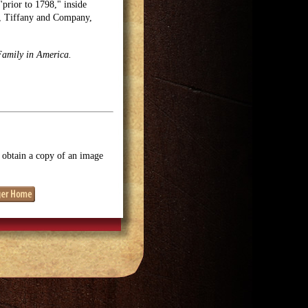
"prior to 1798," inside
e, Tiffany and Company,
Family in America.
o obtain a copy of an image