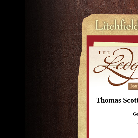
Thomas Scott
Ge