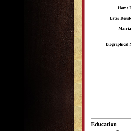
Home 
Later Resid
Marria
Biographical 
Education