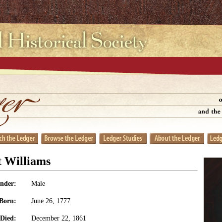
 Williams
nder:
Male
Born:
June 26, 1777
Died:
December 22, 1861