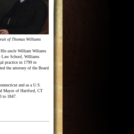
rait of Thomas Williams
. His uncle William Wiliams
he Law School, Williams
al practice in 1799 in
ed the attorney of the Board
Connecticut and as a U.S.
ed Mayor of Hartford, CT
3 to 1847.