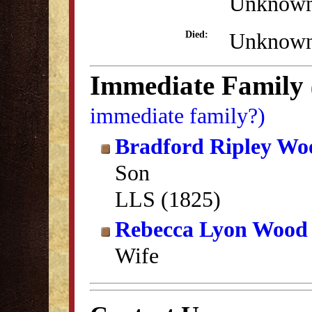
Unknow
Unknow
Died:
Immediate Family
immediate family?)
Bradford Ripley Wo
Son
LLS (1825)
Rebecca Lyon Wood
Wife