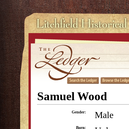
Samuel Wood
Male
Gender:
Born: