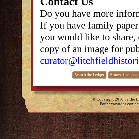
Contact Us
Do you have more inform
If you have family papers
you would like to share, 
copy of an image for publ
curator@litchfieldhistori
© Copyright 2010 by the Lit
For permissions contac