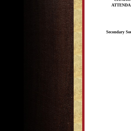
ATTENDA
Secondary So