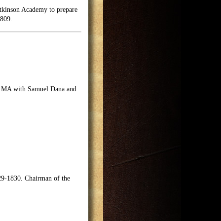
Atkinson Academy to prepare
1809.
on, MA with Samuel Dana and
9-1830. Chairman of the