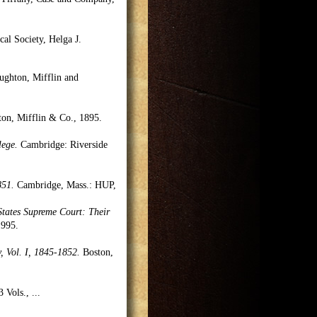
cal Society, Helga J.
ghton, Mifflin and
n, Mifflin & Co., 1895.
lege.
Cambridge: Riverside
851.
Cambridge, Mass.: HUP,
 States Supreme Court: Their
1995.
, Vol. I, 1845-1852.
Boston,
3 Vols.,
...