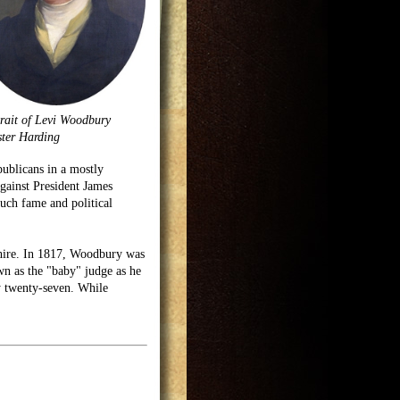
rait of Levi Woodbury
ter Harding
blicans in a mostly
against President James
ch fame and political
shire. In 1817, Woodbury was
n as the "baby" judge as he
ly twenty-seven. While