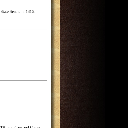
 State Senate in 1816.
f Tiffany, Case and Company,