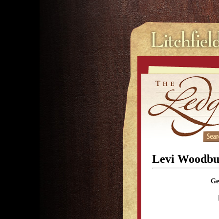
Levi Woodbu
Ge