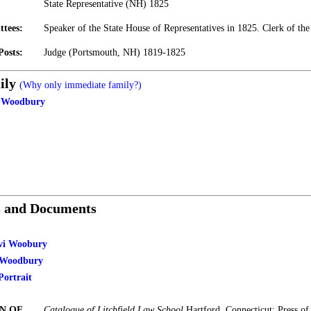
State Representative (NH) 1825
ttees:
Speaker of the State House of Representatives in 1825. Clerk of the
Posts:
Judge (Portsmouth, NH) 1819-1825
ily
(Why only immediate family?)
p Woodbury
s and Documents
evi Woobury
i Woodbury
ortrait
N OF
Catalogue of Litchfield Law School
Hartford, Connecticut: Press o