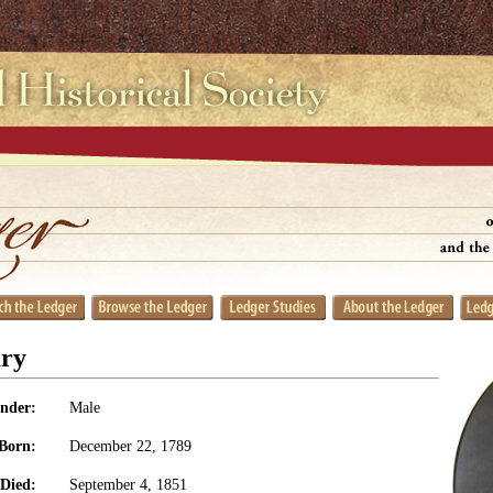
ry
nder:
Male
Born:
December 22, 1789
Died:
September 4, 1851