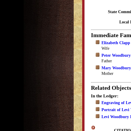
State Commi
Local 
Immediate Fam
Elizabeth Clap
Wife
Peter Woodbury
Father
Mary Woodbury
Mother
Related Object
In the Ledger:
Engraving of L
Portrait of Lev
Levi Woodbury P
CITATIO