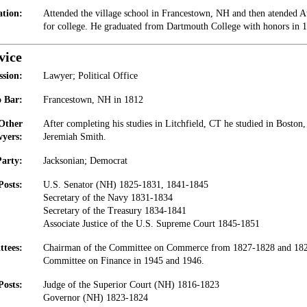
tion:
Attended the village school in Francestown, NH and then atended 
for college. He graduated from Dartmouth College with honors in 
vice
ssion:
Lawyer; Political Office
 Bar:
Francestown, NH in 1812
 Other
After completing his studies in Litchfield, CT he studied in Bost
yers:
Jeremiah Smith.
Party:
Jacksonian; Democrat
Posts:
U.S. Senator (NH) 1825-1831, 1841-1845
Secretary of the Navy 1831-1834
Secretary of the Treasury 1834-1841
Associate Justice of the U.S. Supreme Court 1845-1851
tees:
Chairman of the Committee on Commerce from 1827-1828 and 182
Committee on Finance in 1945 and 1946.
Posts:
Judge of the Superior Court (NH) 1816-1823
Governor (NH) 1823-1824