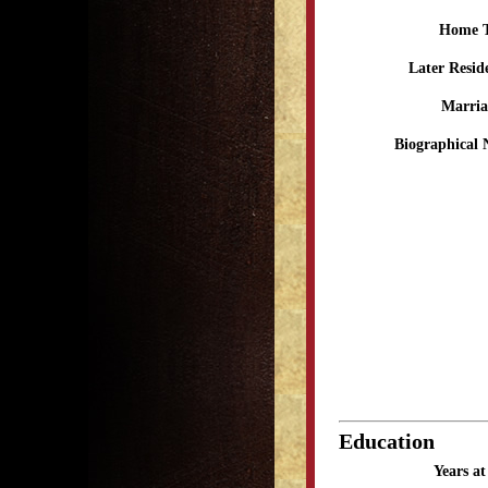
Home 
Later Resid
Marria
Biographical 
Education
Years a