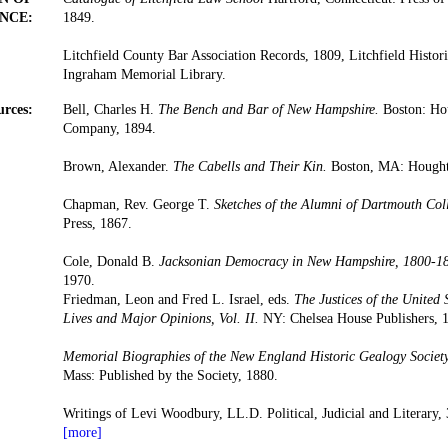
NCE:
1849.
Litchfield County Bar Association Records, 1809, Litchfield Histori
Ingraham Memorial Library.
urces:
Bell, Charles H.
The Bench and Bar of New Hampshire.
Boston: Hou
Company, 1894.
Brown, Alexander.
The Cabells and Their Kin.
Boston, MA: Houghto
Chapman, Rev. George T.
Sketches of the Alumni of Dartmouth Col
Press, 1867.
Cole, Donald B.
Jacksonian Democracy in New Hampshire, 1800-1
1970.
Friedman, Leon and Fred L. Israel, eds.
The Justices of the United
Lives and Major Opinions, Vol. II.
NY: Chelsea House Publishers, 
Memorial Biographies of the New England Historic Gealogy Society
Mass: Published by the Society, 1880.
Writings of Levi Woodbury, LL.D. Political, Judicial and Literary, 
[more]