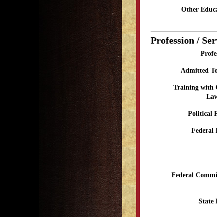
Other Educa
Profession / Ser
Profe
Admitted To
Training with
Law
Political 
Federal 
Federal Commit
State 