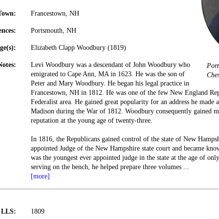
Town:
Francestown, NH
ences:
Portsmouth, NH
ge(s):
Elizabeth Clapp Woodbury (1819)
Notes:
Levi Woodbury was a descendant of John Woodbury who
Port
emigrated to Cape Ann, MA in 1623. He was the son of
Ches
Peter and Mary Woodbury. He began his legal practice in
Francestown, NH in 1812. He was one of the few New England Repu
Federalist area. He gained great popularity for an address he made 
Madison during the War of 1812. Woodbury consequently gained mu
reputation at the young age of twenty-three.
In 1816, the Republicans gained control of the state of New Hamp
appointed Judge of the New Hampshire state court and became know
was the youngest ever appointed judge in the state at the age of on
serving on the bench, he helped prepare three volumes
...
[more]
t LLS:
1809