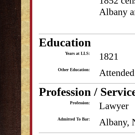
1852 cens
Albany a
Education
1821
Years at LLS:
Attended
Other Education:
Profession / Servic
Lawyer
Profession:
Albany, 
Admitted To Bar: