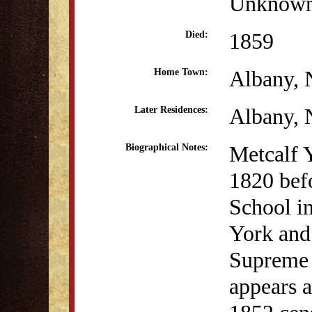
Unknow
1859
Died:
Albany,
Home Town:
Albany,
Later Residences:
Metcalf 
Biographical Notes:
1820 befo
School i
York and
Supreme 
appears a