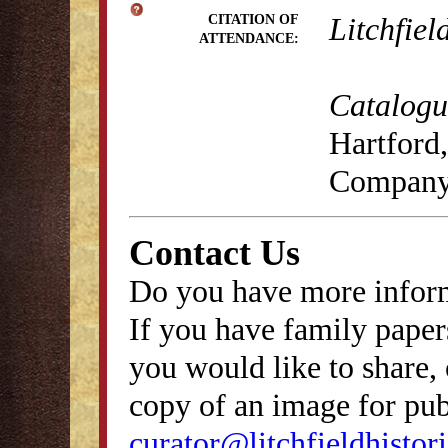
Litchfiel
CITATION OF
ATTENDANCE:
Catalogue
Hartford,
Company
Contact Us
Do you have more inform
If you have family papers
you would like to share, 
copy of an image for publ
curator@litchfieldhistori