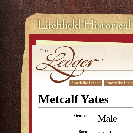
Metcalf Yates
Male
Gender:
Born: