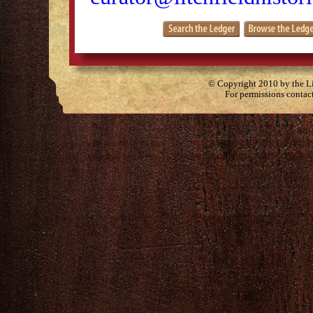
© Copyright 2010 by the Lit
For permissions contac