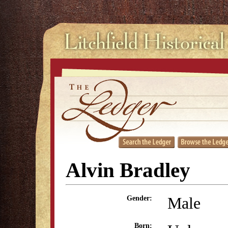
Alvin Bradley
Male
Gender:
Born: