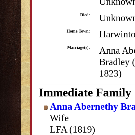
Unknow
Unknow
Died:
Harwint
Home Town:
Anna Ab
Marriage(s):
Bradley 
1823)
Immediate Family
Anna Abernethy Bra
Wife
LFA (1819)