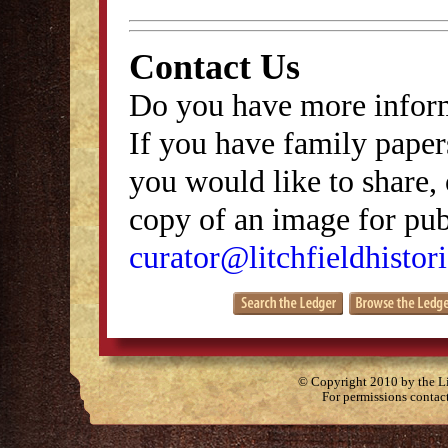
Contact Us
Do you have more inform
If you have family papers
you would like to share, 
copy of an image for publ
curator@litchfieldhistori
© Copyright 2010 by the Lit
For permissions contac