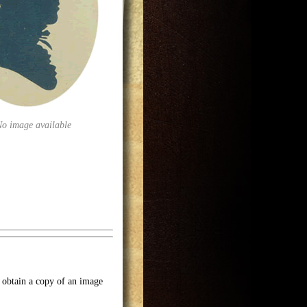
No image available
o obtain a copy of an image