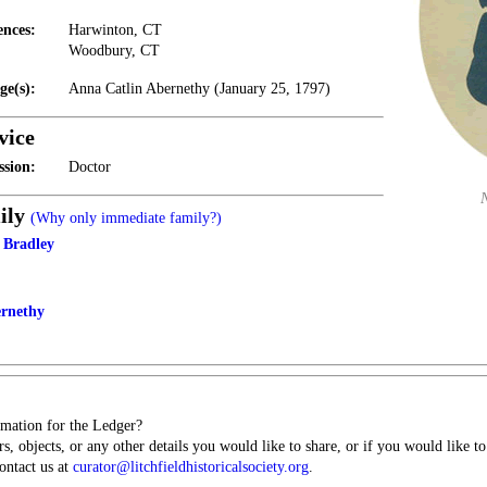
ences:
Harwinton, CT
Woodbury, CT
ge(s):
Anna Catlin Abernethy (January 25, 1797)
vice
ssion:
Doctor
ily
(Why only immediate family?)
 Bradley
ernethy
mation for the Ledger?
s, objects, or any other details you would like to share, or if you would like t
contact us at
curator@litchfieldhistoricalsociety.org
.