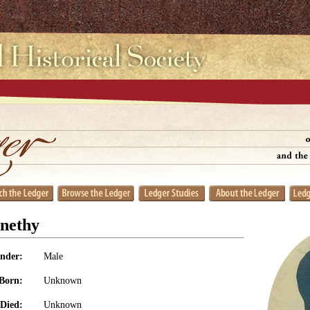
nethy
nder:
Male
Born:
Unknown
Died:
Unknown