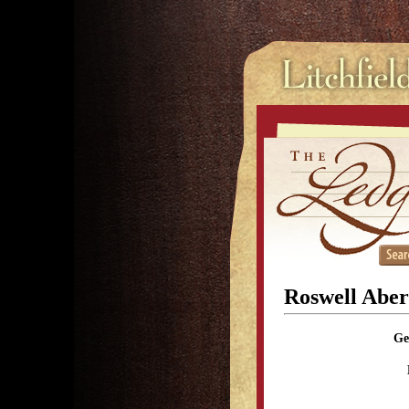
Roswell Aber
Ge