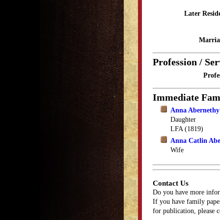
Later Resid
Marria
Profession / Ser
Profe
Immediate Fam
Anna Abernethy
Daughter
LFA (1819)
Anna Catlin Ab
Wife
Contact Us
Do you have more infor
If you have family paper
for publication, please 