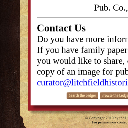
Pub. Co.
Contact Us
Do you have more inform
If you have family papers
you would like to share, 
copy of an image for publ
curator@litchfieldhistori
© Copyright 2010 by the Lit
For permissions contac