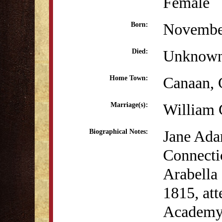
Female
Novembe
Born:
Unknow
Died:
Canaan,
Home Town:
William 
Marriage(s):
Jane Ada
Biographical Notes:
Connecti
Arabella
1815, att
Academy 