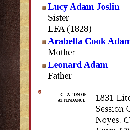
Lucy Adam Joslin
Sister
LFA (1828)
Arabella Cook Ada
Mother
Leonard Adam
Father
1831 Lit
CITATION OF
ATTENDANCE:
Session 
Noyes.
C