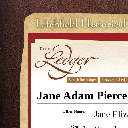
Jane Adam Pierce
Jane Eli
Other Name:
Gender: