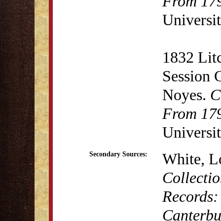
From 179
Universit
1832 Lit
Session 
Noyes.
C
From 179
Universit
White, L
Secondary Sources:
Collectio
Records:
Canterbu