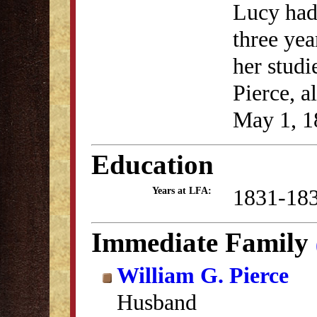
Lucy had
three yea
her studi
Pierce, a
May 1, 1
Education
1831-18
Years at LFA:
Immediate Family
William G. Pierce
Husband