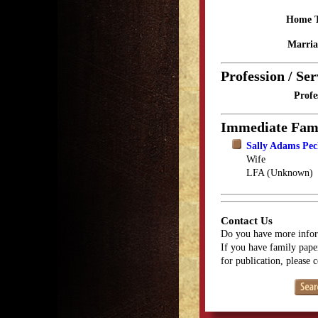
Home 
Marria
Profession / Ser
Profe
Immediate Fam
Sally Adams Pe
Wife
LFA (Unknown)
Contact Us
Do you have more infor
If you have family paper
for publication, please 