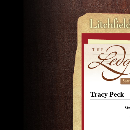
Tracy Peck
Ge