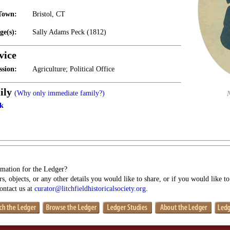
Town:
Bristol, CT
ge(s):
Sally Adams Peck (1812)
vice
ssion:
Agriculture; Political Office
ily
(Why only immediate family?)
ck
mation for the Ledger?
s, objects, or any other details you would like to share, or if you would like t
contact us at
curator@litchfieldhistoricalsociety.org
.