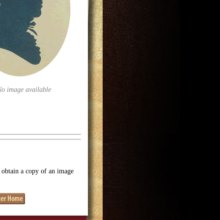
No image available
o obtain a copy of an image