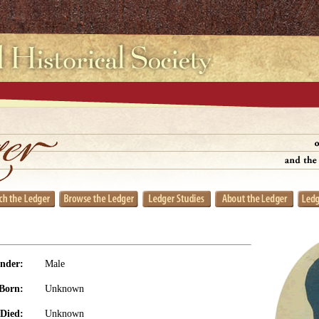
nder:
Male
Born:
Unknown
Died:
Unknown