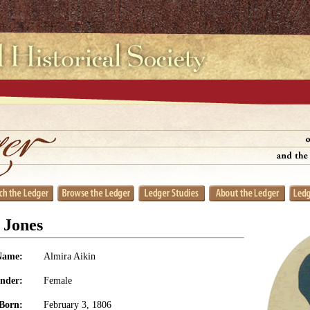
 Jones
Name:
Almira Aikin
nder:
Female
Born:
February 3, 1806