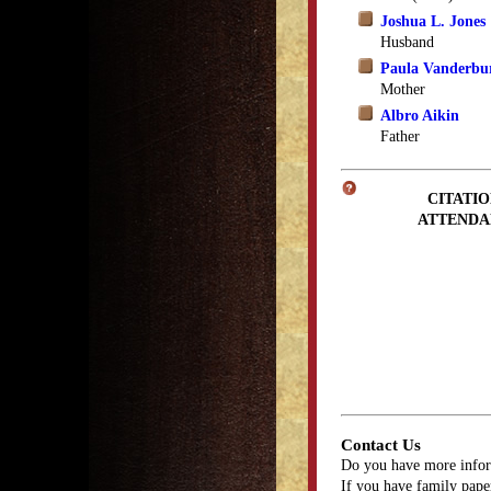
Joshua L. Jones
Husband
Paula Vanderbu
Mother
Albro Aikin
Father
CITATIO
ATTENDA
Contact Us
Do you have more infor
If you have family paper