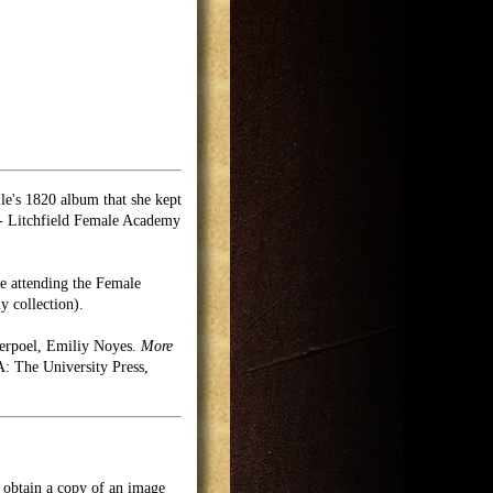
le's 1820 album that she kept
 - Litchfield Female Academy
le attending the Female
y collection).
erpoel, Emiliy Noyes.
More
 The University Press,
o obtain a copy of an image