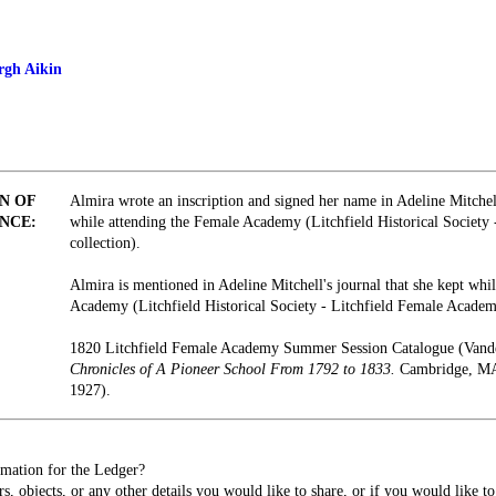
rgh Aikin
N OF
Almira wrote an inscription and signed her name in Adeline Mitchel
NCE:
while attending the Female Academy (Litchfield Historical Society
collection).
Almira is mentioned in Adeline Mitchell's journal that she kept whi
Academy (Litchfield Historical Society - Litchfield Female Academ
1820 Litchfield Female Academy Summer Session Catalogue (Vand
Chronicles of A Pioneer School From 1792 to 1833.
Cambridge, MA:
1927).
mation for the Ledger?
s, objects, or any other details you would like to share, or if you would like t