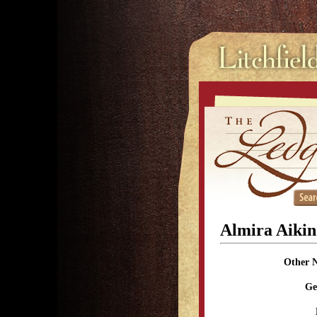
Almira Aikin
Other 
Ge