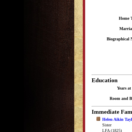
Home 
Marria
Biographical 
Education
Years a
Room and B
Immediate Fam
Helen Aikin Tay
Sister
LFA (1825)