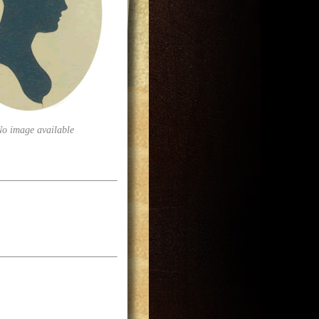
No image available