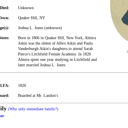
Died:
Unknown
Town:
Quaker Hill, NY
ge(s):
Joshua L. Jones (unknown)
Notes:
Born in 1806 in Quaker Hill, New York, Almira
Aikin was the oldest of Albro Aikin and Paula
Vanderburgh Aikin's daughters to attend Sarah
Pierce's Litchfield Female Academy. In 1820
Almira spent one year studying in Litchfield and
later married Joshua L. Jones.
t LFA:
1820
oard:
Boarded at Mr. Landon's
ily
(Why only immediate family?)
lor