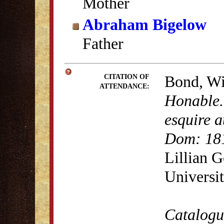
Mother
Abraham Bigelow
Father
Bond, Wi
CITATION OF
ATTENDANCE:
Honable.
esquire a
Dom: 18
Lillian 
Universit
Catalogue