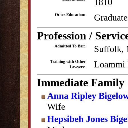
1810
Graduate
Other Education:
Profession / Servic
Suffolk,
Admitted To Bar:
Loammi 
Training with Other
Lawyers:
Immediate Family
Anna Ripley Bigelo
Wife
Hepsibeh Jones Big