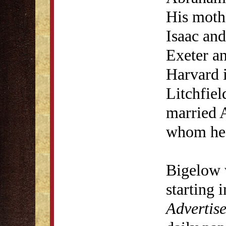
His moth
Isaac an
Exeter a
Harvard 
Litchfie
married 
whom he 
Bigelow 
starting 
Advertise