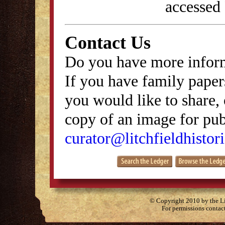
accessed
Contact Us
Do you have more inform
If you have family papers
you would like to share, 
copy of an image for publ
curator@litchfieldhistori
© Copyright 2010 by the Lit
For permissions contac