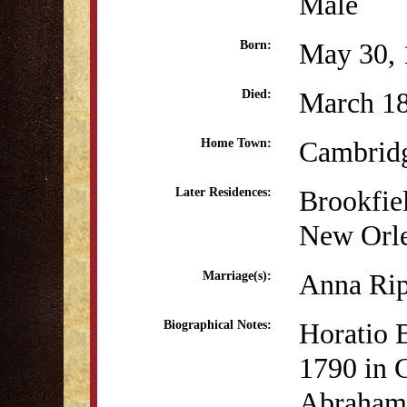
Male
May 30, 
Born:
March 1
Died:
Cambrid
Home Town:
Brookfie
Later Residences:
New Orl
Anna Rip
Marriage(s):
Horatio 
Biographical Notes:
1790 in 
Abraham 