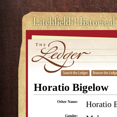
Horatio Bigelow
Horatio 
Other Name:
Gender: