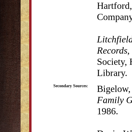
Hartford,
Company,
Litchfiel
Records
,
Society,
Library.
Bigelow, 
Secondary Sources:
Family G
1986.