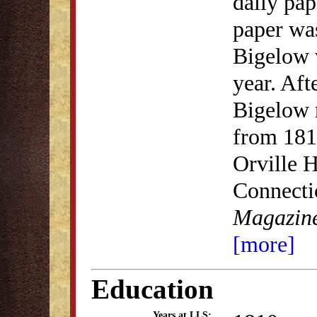
daily pap
paper wa
Bigelow w
year. Aft
Bigelow 
from 181
Orville H
Connectic
Magazine
[more]
Education
Years at LLS: