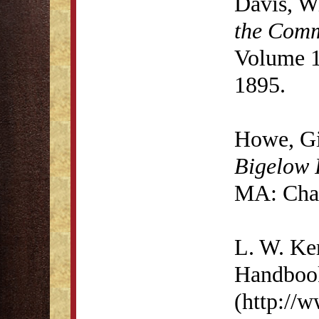
Davis, W
the Comm
Volume 1
1895.
Howe, G
Bigelow 
MA: Char
L. W. K
Handbook
(http://w