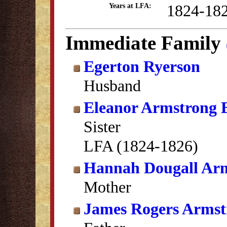
1824-18
Years at LFA:
Immediate Family
Egerton Ryerson
Husband
Eleanor Armstrong 
Sister
LFA (1824-1826)
Hannah Dougall Ar
Mother
James Rogers Armst