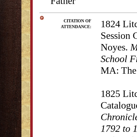
Father
1824 Lit
CITATION OF
ATTENDANCE:
Session 
Noyes.
M
School F
MA: The 
1825 Lit
Catalogu
Chronicl
1792 to 