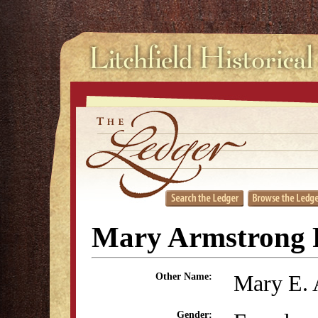
Mary Armstrong 
Mary E. 
Other Name:
Gender: