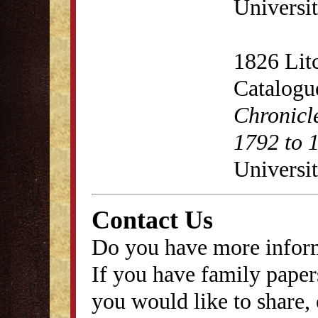
Universit
1826 Lit
Catalogu
Chronicl
1792 to 
Universit
Contact Us
Do you have more inform
If you have family papers
you would like to share, 