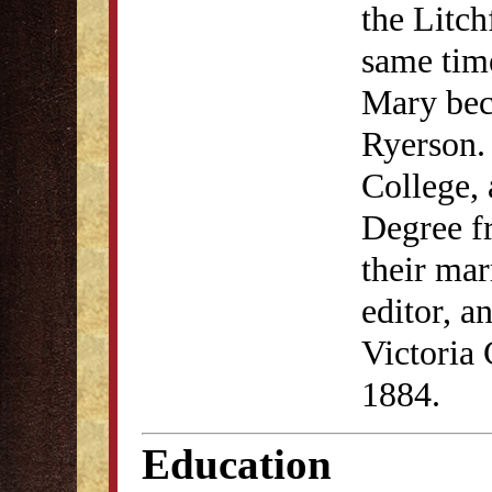
the Litc
same time
Mary bec
Ryerson.
College, 
Degree f
their mar
editor, a
Victoria
1884.
Education