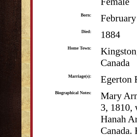
Female
February
Born:
1884
Died:
Kingston
Home Town:
Canada
Egerton 
Marriage(s):
Mary Arm
Biographical Notes:
3, 1810, 
Hanah Ar
Canada. 