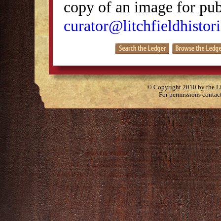
copy of an image for publ
curator@litchfieldhistori
© Copyright 2010 by the Lit
For permissions contac