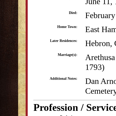
June 11,
February
Died:
East Ha
Home Town:
Hebron,
Later Residences:
Arethusa 
Marriage(s):
1793)
Dan Arnol
Additional Notes:
Cemetery
Profession / Servic