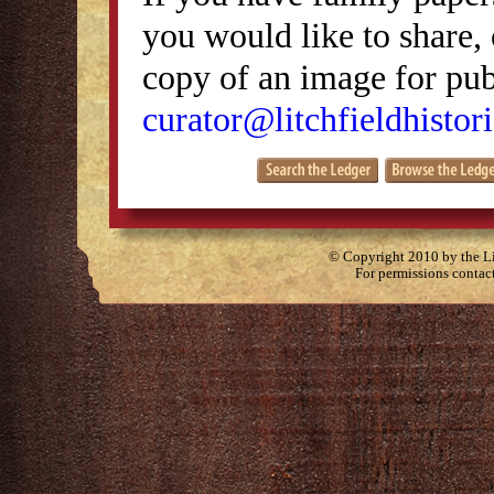
you would like to share, 
copy of an image for publ
curator@litchfieldhistori
© Copyright 2010 by the Lit
For permissions contac