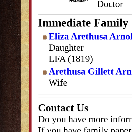
Doctor
Profession:
Immediate Family
Eliza Arethusa Arno
Daughter
LFA (1819)
Arethusa Gillett Arn
Wife
Contact Us
Do you have more inform
If you have family papers