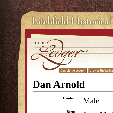
Dan Arnold
Male
Gender:
Born: