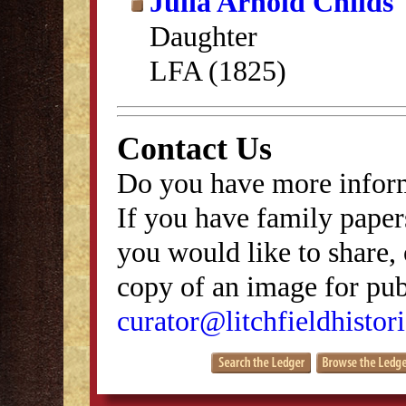
Julia Arnold Childs
Daughter
LFA (1825)
Contact Us
Do you have more inform
If you have family papers
you would like to share, 
copy of an image for publ
curator@litchfieldhistori