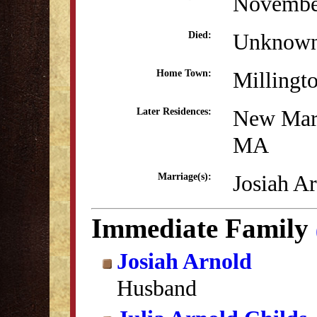
Novembe
Unknow
Died:
Millingt
Home Town:
New Mar
Later Residences:
MA
Josiah A
Marriage(s):
Immediate Family
Josiah Arnold
Husband