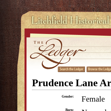
Prudence Lane A
Female
Gender:
Born: