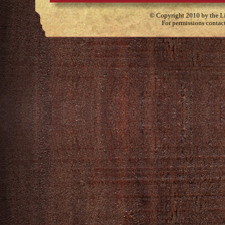
© Copyright 2010 by the Lit
For permissions contac