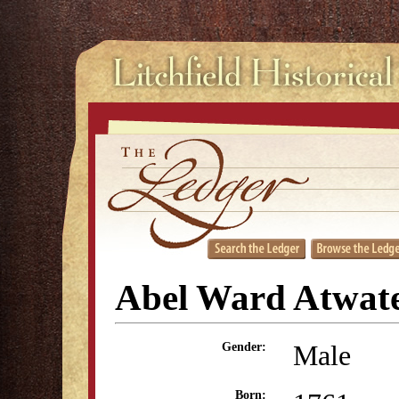
Abel Ward Atwat
Male
Gender:
Born: