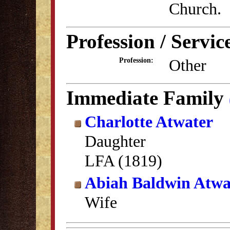
Church.
Profession / Servic
Other
Profession:
Immediate Family
Charlotte Atwater
Daughter
LFA (1819)
Abiah Baldwin Atwa
Wife