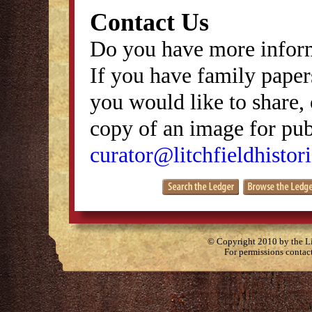
Contact Us
Do you have more inform
If you have family papers
you would like to share, 
copy of an image for publ
curator@litchfieldhistori
© Copyright 2010 by the Lit
For permissions contac