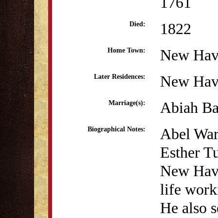
1761
1822
Died:
New Hav
Home Town:
New Hav
Later Residences:
Abiah Ba
Marriage(s):
Abel War
Biographical Notes:
Esther Tu
New Have
life work
He also s