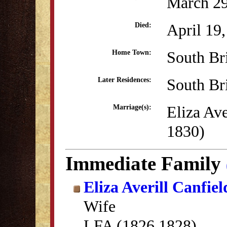
March 29
April 19
Died:
South Br
Home Town:
South Br
Later Residences:
Eliza Av
Marriage(s):
1830)
Immediate Family
Eliza Averill Canfiel
Wife
LFA (1826,1828)