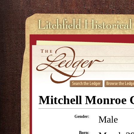
Mitchell Monroe 
Male
Gender:
Born: