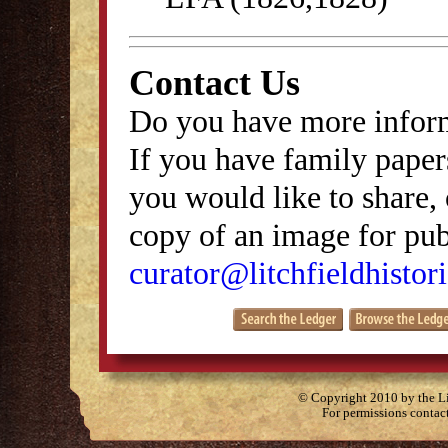
Contact Us
Do you have more inform
If you have family papers
you would like to share, 
copy of an image for publ
curator@litchfieldhistori
© Copyright 2010 by the Lit
For permissions contac