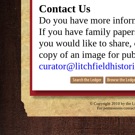
Contact Us
Do you have more inform
If you have family papers
you would like to share, 
copy of an image for publ
curator@litchfieldhistori
© Copyright 2010 by the Lit
For permissions contac