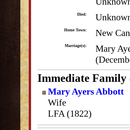
Unknow
Unknow
Died:
New Can
Home Town:
Mary Aye
Marriage(s):
(Decembe
Immediate Family
Mary Ayers Abbott
Wife
LFA (1822)