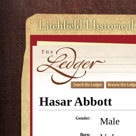
Hasar Abbott
Male
Gender:
Born: