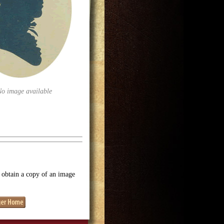
No image available
o obtain a copy of an image