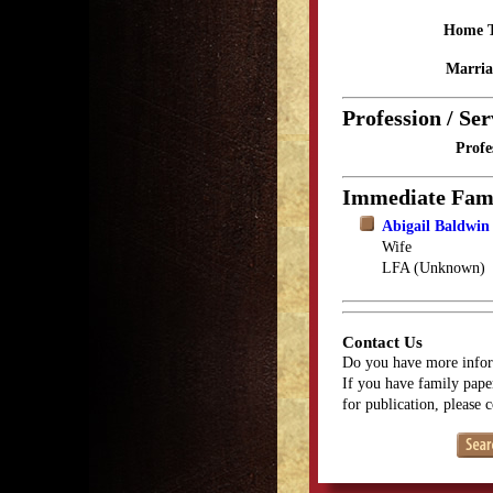
Home 
Marria
Profession / Ser
Profe
Immediate Fam
Abigail Baldwi
Wife
LFA (Unknown)
Contact Us
Do you have more infor
If you have family paper
for publication, please 