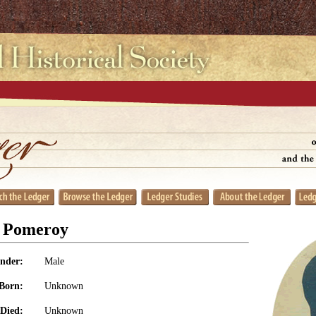
r Pomeroy
nder:
Male
Born:
Unknown
Died:
Unknown