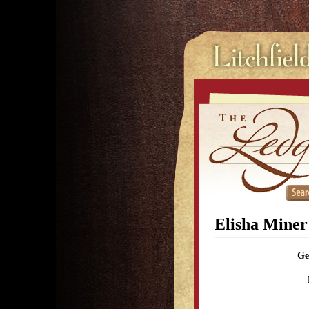
Elisha Mine
Ge