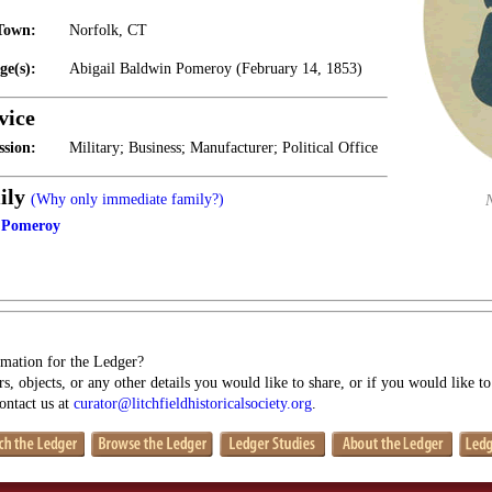
Town:
Norfolk, CT
ge(s):
Abigail Baldwin Pomeroy (February 14, 1853)
vice
ssion:
Military; Business; Manufacturer; Political Office
ily
(Why only immediate family?)
n Pomeroy
mation for the Ledger?
s, objects, or any other details you would like to share, or if you would like t
contact us at
curator@litchfieldhistoricalsociety.org
.