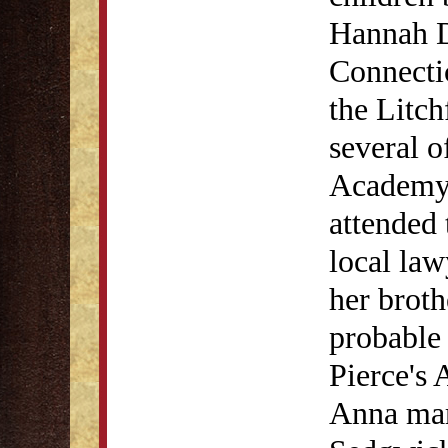
Hannah D
Connecti
the Litc
several o
Academy.
attended 
local law
her broth
probable 
Pierce's
Anna mar