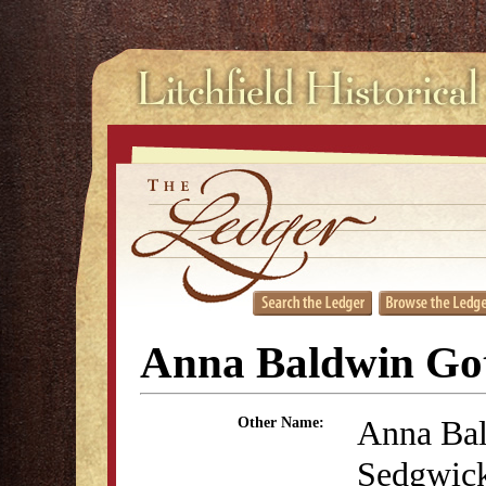
Anna Baldwin Go
Anna Ba
Other Name:
Sedgwic