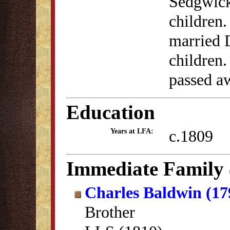
Sedgwick
children.
married D
children
passed a
Education
c.1809
Years at LFA:
Immediate Family
Charles Baldwin (17
Brother