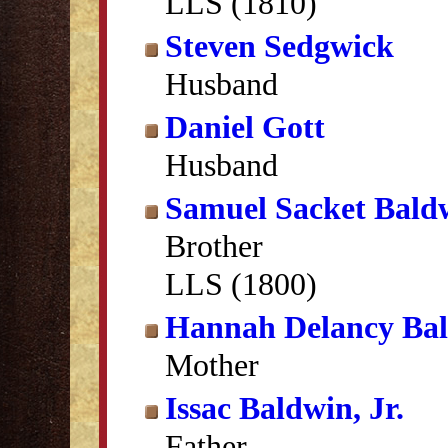
LLS (1810)
Steven Sedgwick
Husband
Daniel Gott
Husband
Samuel Sacket Bald
Brother
LLS (1800)
Hannah Delancy Ba
Mother
Issac Baldwin, Jr.
Father