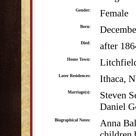
Female
Gender:
December
Born:
after 186
Died:
Litchfiel
Home Town:
Ithaca, 
Later Residences:
Steven S
Marriage(s):
Daniel G
Anna Bal
Biographical Notes:
children 