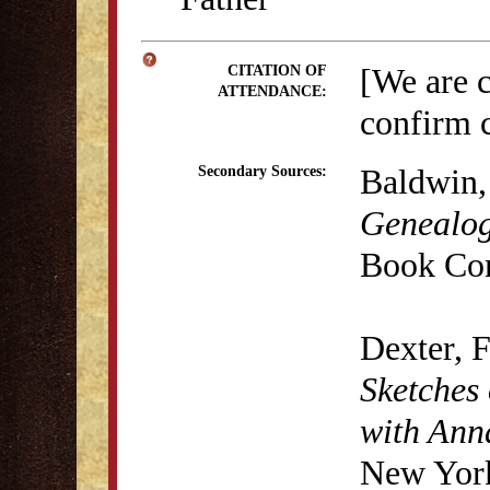
[We are 
CITATION OF
ATTENDANCE:
confirm c
Baldwin,
Secondary Sources:
Genealog
Book Co
Dexter, 
Sketches 
with Anna
New York