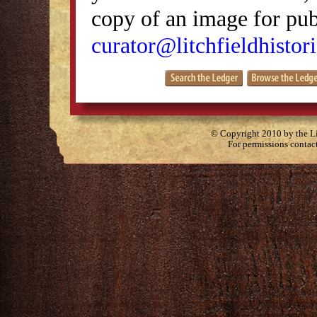
copy of an image for publ
curator@litchfieldhistori
© Copyright 2010 by the Lit
For permissions contac