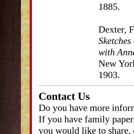
1885.
Dexter, 
Sketches 
with Anna
New York
1903.
Contact Us
Do you have more inform
If you have family papers
you would like to share, 