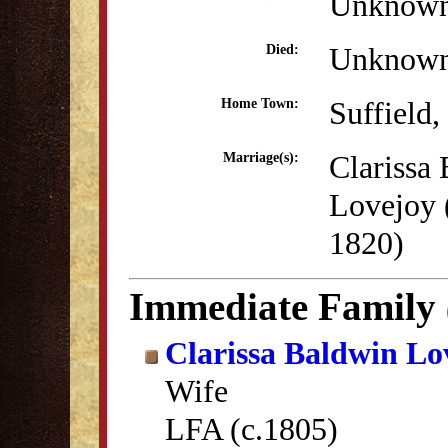
Unknow
Unknow
Died:
Suffield
Home Town:
Clarissa
Marriage(s):
Lovejoy 
1820)
Immediate Family
Clarissa Baldwin Lo
Wife
LFA (c.1805)