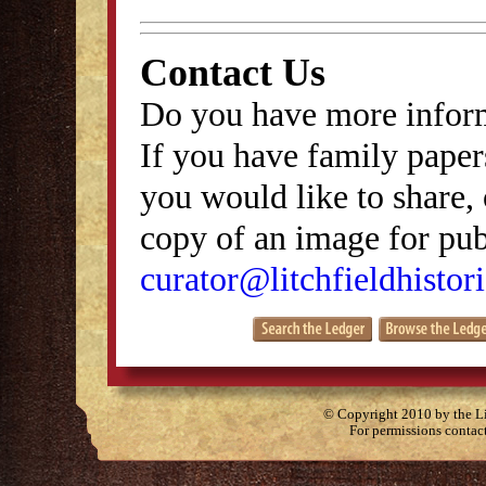
Contact Us
Do you have more inform
If you have family papers
you would like to share, 
copy of an image for publ
curator@litchfieldhistori
© Copyright 2010 by the Lit
For permissions contac