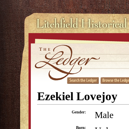
Ezekiel Lovejoy
Male
Gender:
Born: