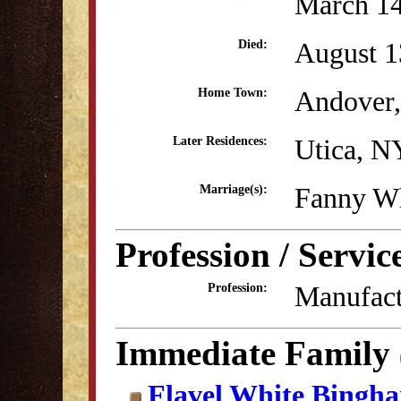
March 14
August 1
Died:
Andover
Home Town:
Utica, N
Later Residences:
Fanny W
Marriage(s):
Profession / Servic
Manufact
Profession:
Immediate Family
Flavel White Bingh