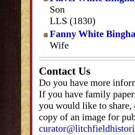
Son
LLS (1830)
Fanny White Bingh
Wife
Contact Us
Do you have more inform
If you have family papers
you would like to share, 
copy of an image for publ
curator@litchfieldhistori