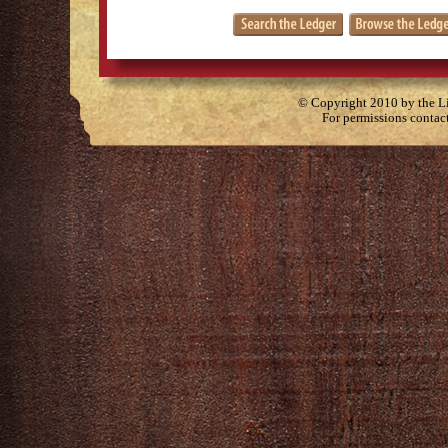
© Copyright 2010 by the Lit
For permissions contac