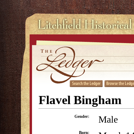
Flavel Bingham
Male
Gender:
Born: