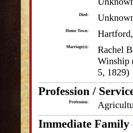
Unknow
Unknow
Died:
Hartford
Home Town:
Rachel B
Marriage(s):
Winship
5, 1829)
Profession / Servic
Agricult
Profession:
Immediate Family