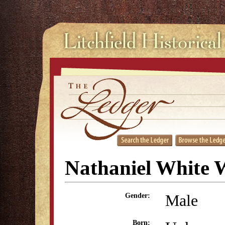
Nathaniel White 
Male
Gender:
Born: