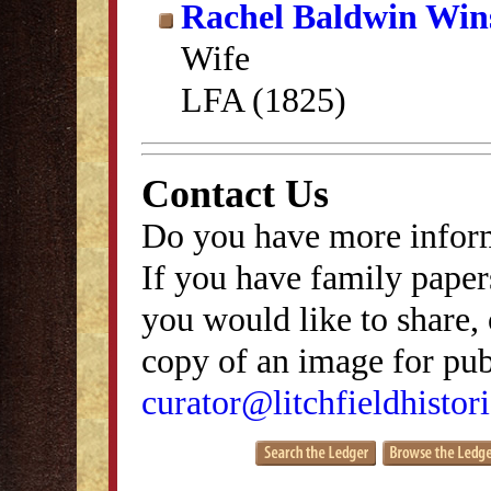
Rachel Baldwin Win
Wife
LFA (1825)
Contact Us
Do you have more inform
If you have family papers
you would like to share, 
copy of an image for publ
curator@litchfieldhistori