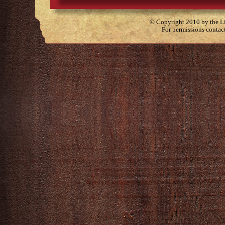
© Copyright 2010 by the Lit
For permissions contac