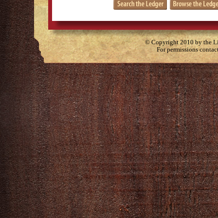
© Copyright 2010 by the Lit
For permissions contac