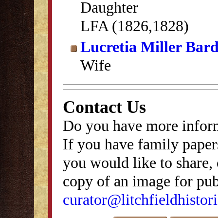
Daughter
LFA (1826,1828)
Lucretia Miller Bar
Wife
Contact Us
Do you have more inform
If you have family papers
you would like to share, 
copy of an image for publ
curator@litchfieldhistori