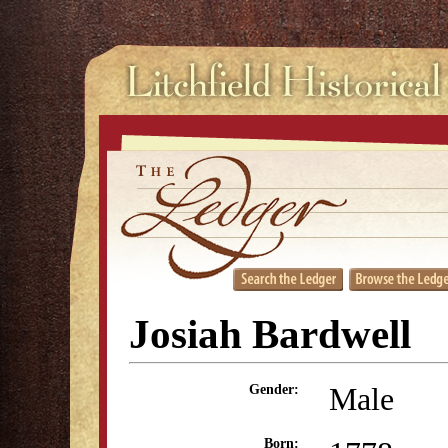
Josiah Bardwell
Male
Gender:
Born: