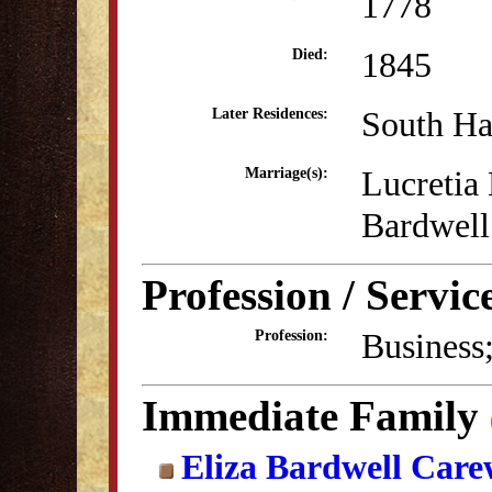
1778
1845
Died:
South H
Later Residences:
Lucretia 
Marriage(s):
Bardwell
Profession / Servic
Business;
Profession:
Immediate Family
Eliza Bardwell Car