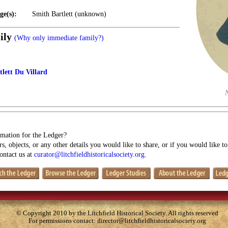
ge(s):
Smith Bartlett (unknown)
ily
(Why only immediate family?)
lett Du Villard
mation for the Ledger?
s, objects, or any other details you would like to share, or if you would like t
contact us at
curator@litchfieldhistoricalsociety.org
.
© Copyright 2010 by the Litchfield Historical Society. All rights reserved
For permissions contact:
director@litchfieldhistoricalsociety.org