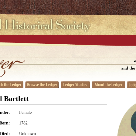
 Bartlett
nder:
Female
Born:
1782
Died:
Unknown