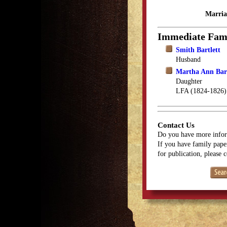
Marria
Immediate Fam
Smith Bartlett
Husband
Martha Ann Bart
Daughter
LFA (1824-1826)
Contact Us
Do you have more infor
If you have family paper
for publication, please 