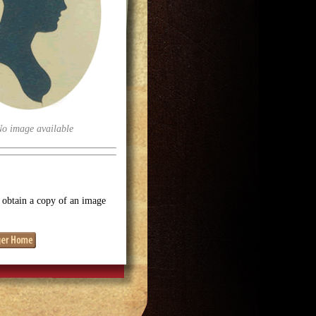
No image available
o obtain a copy of an image