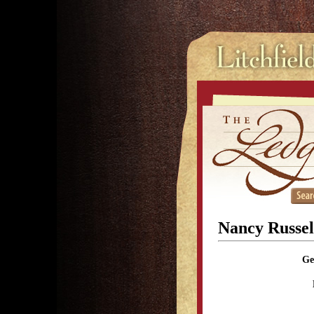
Nancy Russell
Ge