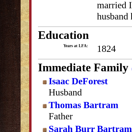
married 
husband 
Education
1824
Years at LFA:
Immediate Family
Isaac DeForest
Husband
Thomas Bartram
Father
Sarah Burr Bartram