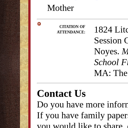
Mother
1824 Lit
CITATION OF
ATTENDANCE:
Session 
Noyes.
M
School F
MA: The 
Contact Us
Do you have more inform
If you have family papers
you would like to share, 