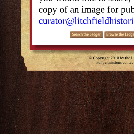
copy of an image for publ
curator@litchfieldhistori
© Copyright 2010 by the Lit
For permissions contac