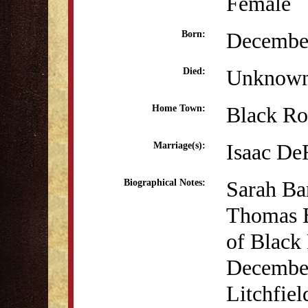
Female
December
Born:
Unknow
Died:
Black Ro
Home Town:
Isaac De
Marriage(s):
Sarah Ba
Biographical Notes:
Thomas B
of Black
December
Litchfie