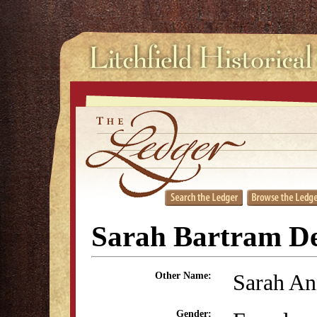
Sarah Bartram De
Sarah An
Other Name:
Gender: