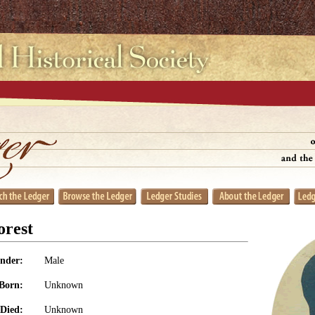
orest
nder:
Male
Born:
Unknown
Died:
Unknown