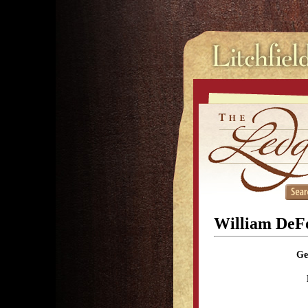
William DeF
Ge