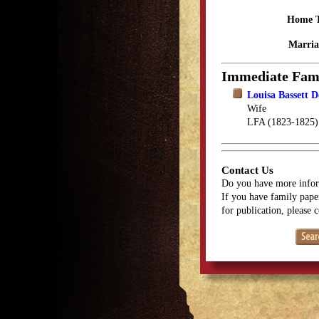
Home 
Marria
Immediate Fam
Louisa Bassett D
Wife
LFA (1823-1825)
Contact Us
Do you have more infor
If you have family paper
for publication, please 