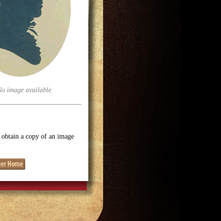
No image available
o obtain a copy of an image