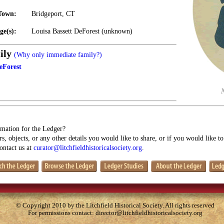
Town:
Bridgeport, CT
ge(s):
Louisa Bassett DeForest (unknown)
ily
(Why only immediate family?)
eForest
mation for the Ledger?
s, objects, or any other details you would like to share, or if you would like t
contact us at
curator@litchfieldhistoricalsociety.org
.
© Copyright 2010 by the Litchfield Historical Society. All rights reserved
For permissions contact:
director@litchfieldhistoricalsociety.org