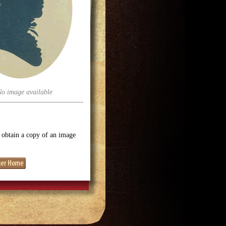
No image available
o obtain a copy of an image