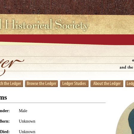
ms
nder:
Male
Born:
Unknown
Died:
Unknown