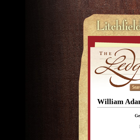
William Ada
Ge