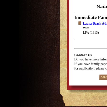
Marria
Immediate Fam
Laura Beach Ad
Wife
LFA (1813)
Contact Us
Do you have more infor
If you have family paper
for publication, please 