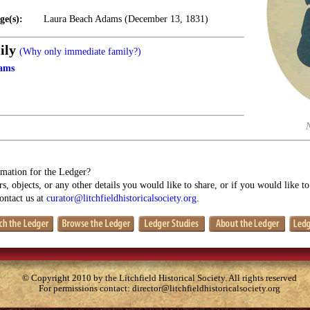
ge(s):
Laura Beach Adams (December 13, 1831)
ily
(Why only immediate family?)
ams
mation for the Ledger?
s, objects, or any other details you would like to share, or if you would like t
contact us at
curator@litchfieldhistoricalsociety.org
.
© Copyright 2010 by the Litchfield Historical Society. All rights reserved
For permissions contact:
director@litchfieldhistoricalsociety.org