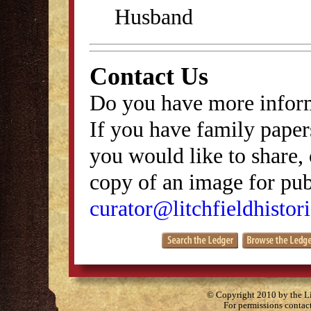
Husband
Contact Us
Do you have more inform
If you have family papers
you would like to share, 
copy of an image for publ
curator@litchfieldhistori
© Copyright 2010 by the Lit
For permissions contac