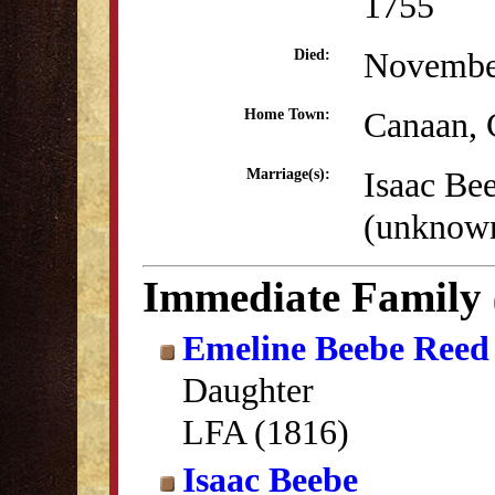
1755
Novembe
Died:
Canaan,
Home Town:
Isaac Be
Marriage(s):
(unknow
Immediate Family
Emeline Beebe Reed
Daughter
LFA (1816)
Isaac Beebe