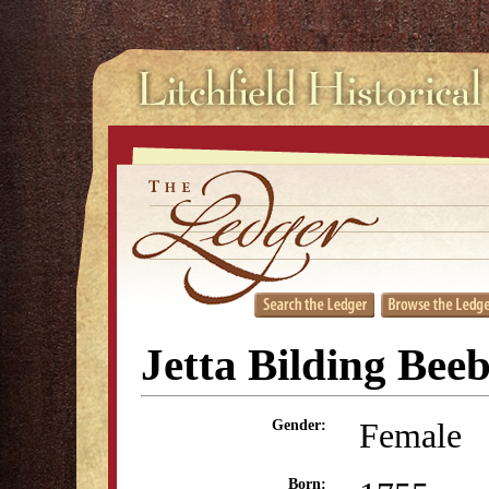
Jetta Bilding Bee
Female
Gender:
Born: