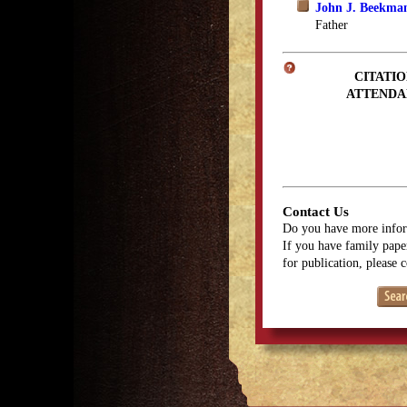
John J. Beekma
Father
CITATIO
ATTENDA
Contact Us
Do you have more infor
If you have family paper
for publication, please 