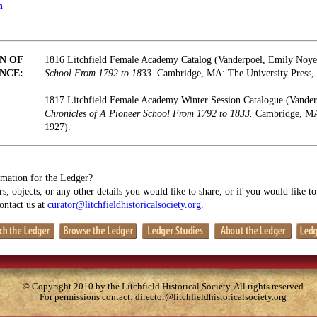
n
N OF
1816 Litchfield Female Academy Catalog (Vanderpoel, Emily Noy
NCE:
School From 1792 to 1833.
Cambridge, MA: The University Press, 
1817 Litchfield Female Academy Winter Session Catalogue (Vande
Chronicles of A Pioneer School From 1792 to 1833.
Cambridge, MA:
1927).
mation for the Ledger?
s, objects, or any other details you would like to share, or if you would like t
contact us at
curator@litchfieldhistoricalsociety.org
.
© Copyright 2010 by the Litchfield Historical Society. All rights reserved
For permissions contact:
director@litchfieldhistoricalsociety.org