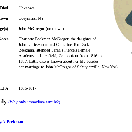
Died:
Unknown
Town:
Coeymans, NY
ge(s):
John McGregor (unknown)
Notes:
Charlotte Beekman McGregor, the daughter of
John L. Beekman and Catherine Ten Eyck
Beekman, attended Sarah's Pierce's Female
Academy in Litchfield, Connecticut from 1816 to
1817. Little else is known about her life besides
her marriage to John McGregor of Schuylerville, New York.
t LFA:
1816-1817
ily
(Why only immediate family?)
Eyck Beekman