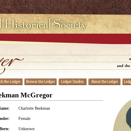
eekman McGregor
Name:
Charlotte Beekman
nder:
Female
Born:
Unknown