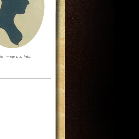
No image available