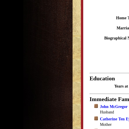
Home 
Marria
Biographical 
Education
Years a
Immediate Fam
John McGregor
Husband
Catherine Ten 
Mother