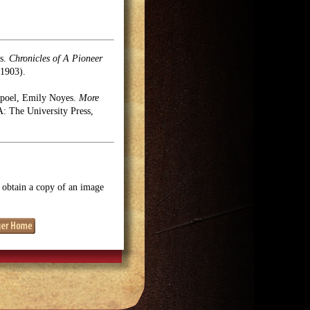
es.
Chronicles of A Pioneer
1903).
rpoel, Emily Noyes.
More
 The University Press,
o obtain a copy of an image