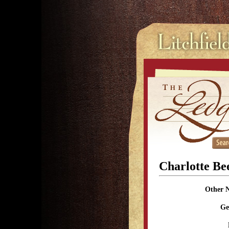
Charlotte B
Other 
Ge