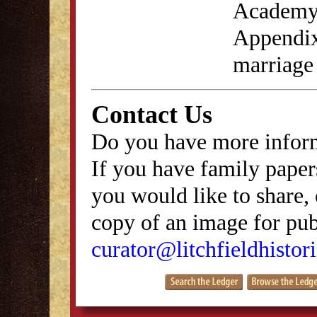
Academy 
Appendix
marriage
Contact Us
Do you have more inform
If you have family papers
you would like to share, 
copy of an image for publ
curator@litchfieldhistori