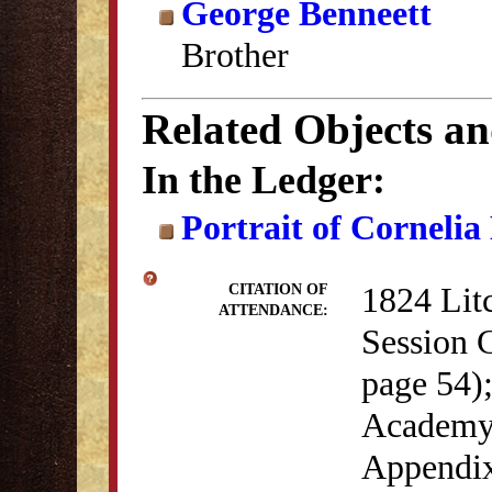
George Benneett
Brother
Related Objects a
In the Ledger:
Portrait of Cornelia
1824 Lit
CITATION OF
ATTENDANCE:
Session 
page 54)
Academy 
Appendix