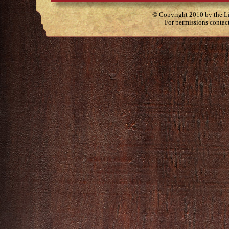
© Copyright 2010 by the Lit
For permissions contac