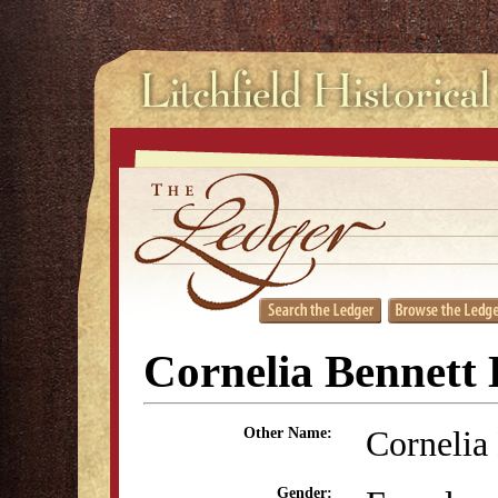
Cornelia Bennett 
Cornelia
Other Name:
Gender: