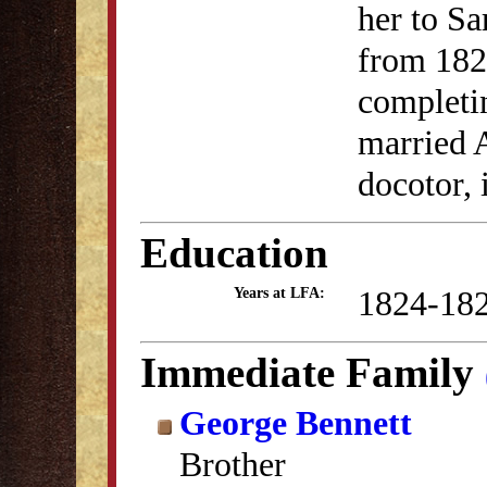
her to S
from 1824
completin
married 
docotor, 
Education
1824-18
Years at LFA:
Immediate Family
George Bennett
Brother