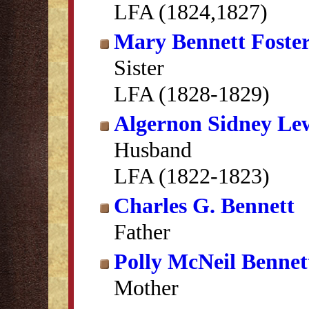
LFA (1824,1827)
Mary Bennett Foste
Sister
LFA (1828-1829)
Algernon Sidney Le
Husband
LFA (1822-1823)
Charles G. Bennett
Father
Polly McNeil Bennet
Mother