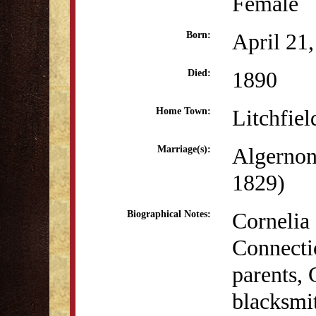
Female
April 21
Born:
1890
Died:
Litchfiel
Home Town:
Algernon
Marriage(s):
1829)
Cornelia 
Biographical Notes:
Connecti
parents, 
blacksmi