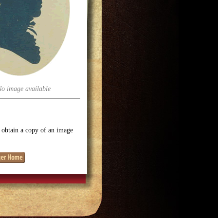
No image available
o obtain a copy of an image