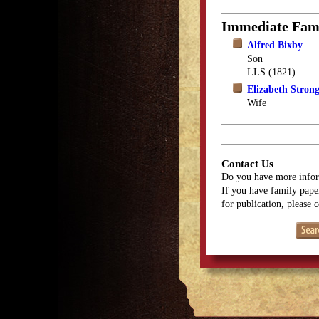
Immediate Fam
Alfred Bixby
Son
LLS (1821)
Elizabeth Stron
Wife
Contact Us
Do you have more infor
If you have family paper
for publication, please 