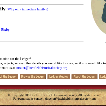
ily
(Why only immediate family?)
g Bixby
mation for the Ledger?
s, objects, or any other details you would like to share, or if you would like t
contact us at
curator@litchfieldhistoricalsociety.org
.
© Copyright 2010 by the Litchfield Historical Society. All rights reserved
For permissions contact:
director@litchfieldhistoricalsociety.org