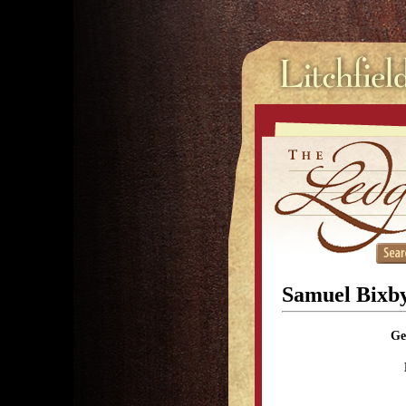
Samuel Bixb
Ge