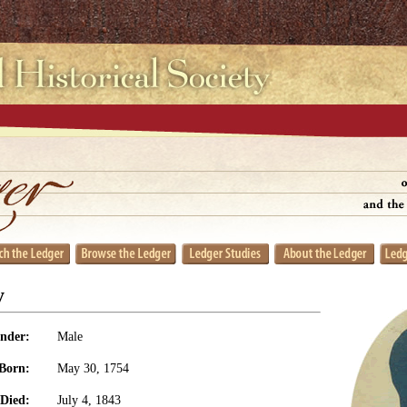
y
nder:
Male
Born:
May 30, 1754
Died:
July 4, 1843