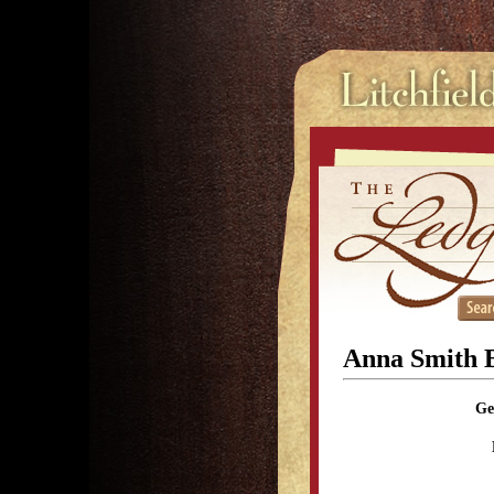
Anna Smith B
Ge