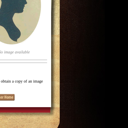
No image available
o obtain a copy of an image