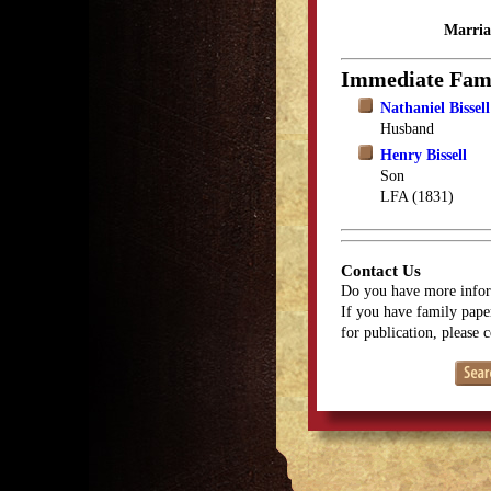
Marria
Immediate Fam
Nathaniel Bissell
Husband
Henry Bissell
Son
LFA (1831)
Contact Us
Do you have more infor
If you have family paper
for publication, please 