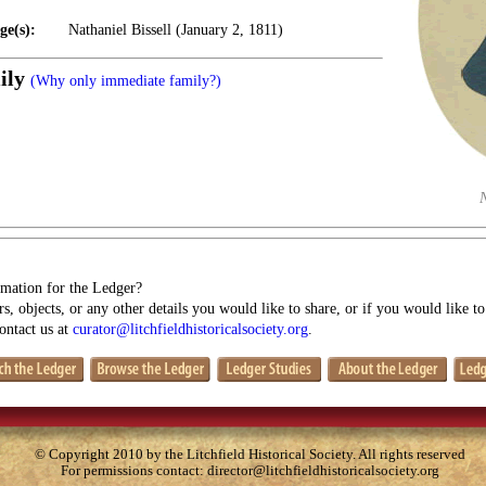
ge(s):
Nathaniel Bissell (January 2, 1811)
ily
(Why only immediate family?)
mation for the Ledger?
s, objects, or any other details you would like to share, or if you would like t
contact us at
curator@litchfieldhistoricalsociety.org
.
© Copyright 2010 by the Litchfield Historical Society. All rights reserved
For permissions contact:
director@litchfieldhistoricalsociety.org