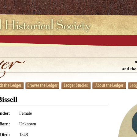
issell
nder:
Female
Born:
Unknown
Died:
1848