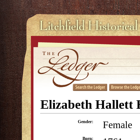
Elizabeth Hallett 
Female
Gender:
Born: