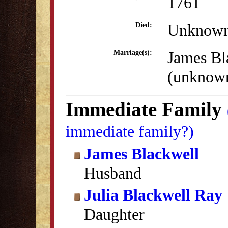
1761
Unknow
Died:
James Bl
Marriage(s):
(unknow
Immediate Family
immediate family?)
James Blackwell
Husband
Julia Blackwell Ray
Daughter