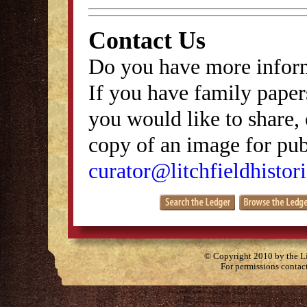
Contact Us
Do you have more inform
If you have family papers
you would like to share, 
copy of an image for publ
curator@litchfieldhistori
© Copyright 2010 by the Lit
For permissions contac