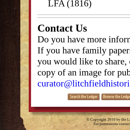
LFA (1816)
Contact Us
Do you have more inform
If you have family papers
you would like to share, 
copy of an image for publ
curator@litchfieldhistori
© Copyright 2010 by the Lit
For permissions contac