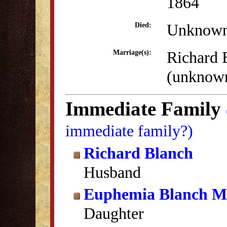
1864
Unknow
Died:
Richard 
Marriage(s):
(unknow
Immediate Family
immediate family?)
Richard Blanch
Husband
Euphemia Blanch Ma
Daughter