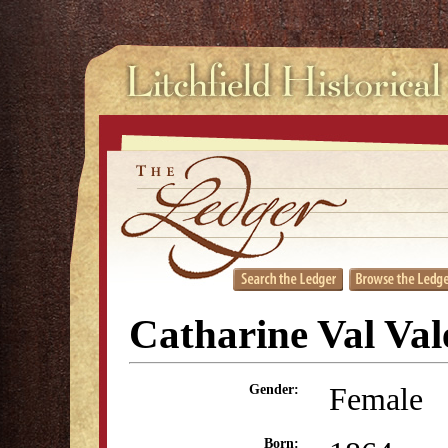
Catharine Val Val
Female
Gender:
Born: