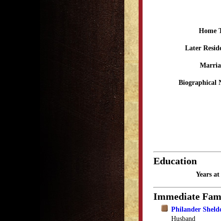
Home 
Later Resid
Marria
Biographical 
Education
Years a
Immediate Fam
Philander Sheld
Husband