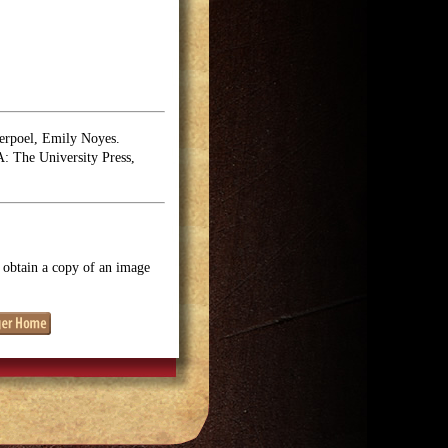
erpoel, Emily Noyes.
 The University Press,
o obtain a copy of an image