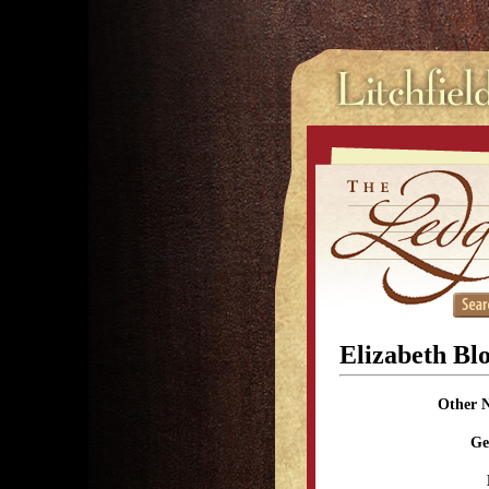
Elizabeth Bl
Other 
Ge