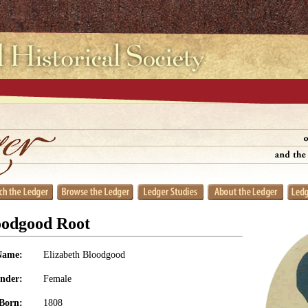
oodgood Root
Name:
Elizabeth Bloodgood
nder:
Female
Born:
1808