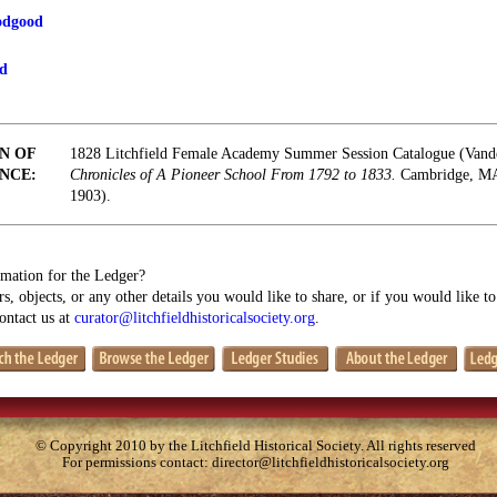
odgood
od
N OF
1828 Litchfield Female Academy Summer Session Catalogue (Vand
NCE:
Chronicles of A Pioneer School From 1792 to 1833.
Cambridge, MA:
1903).
mation for the Ledger?
s, objects, or any other details you would like to share, or if you would like t
contact us at
curator@litchfieldhistoricalsociety.org
.
© Copyright 2010 by the Litchfield Historical Society. All rights reserved
For permissions contact:
director@litchfieldhistoricalsociety.org