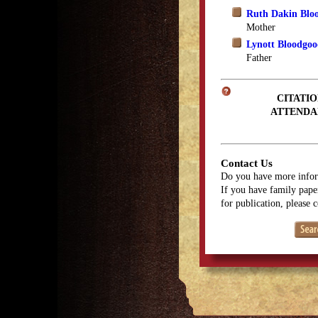
Ruth Dakin Blo
Mother
Lynott Bloodgo
Father
CITATIO
ATTENDA
Contact Us
Do you have more infor
If you have family paper
for publication, please 