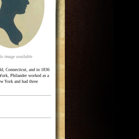
No image available
ld, Connecticut, and in 1836
York, Philander worked as a
ew York and had three