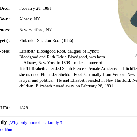
Died:
February 28, 1891
Town:
Albany, NY
ences:
New Hartford, NY
ge(s):
Philander Sheldon Root (1836)
Notes:
Elizabeth Bloodgood Root, daugher of Lynott
Bloodgood and Ruth Dakin Bloodgood, was born
in Albany, New York in 1808. In the summer of
1828 Elizabeth attended Sarah Pierce's Female Academy in Litchfie
she married Philander Sheldon Root. Orifinally from Vernon, New 
lawyer and politican. He and Elizabeth resided in New Hartford, N
children. Elizabeth passed away on February 28, 1891.
t LFA:
1828
ily
(Why only immediate family?)
on Root