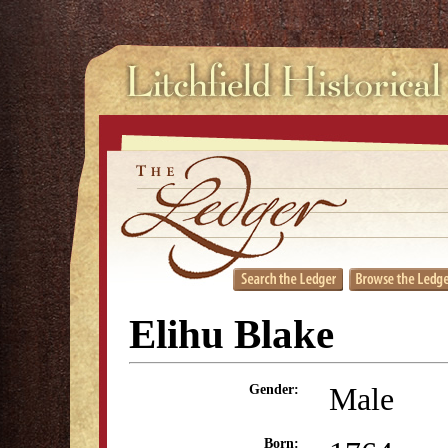
Elihu Blake
Male
Gender:
Born: