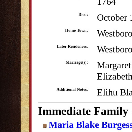
1764
October 
Died:
Westbor
Home Town:
Westbor
Later Residences:
Margaret
Marriage(s):
Elizabet
Elihu Bl
Additional Notes:
Immediate Family
Maria Blake Burges