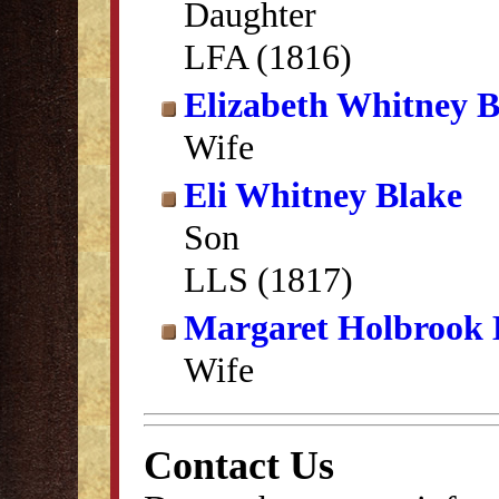
Daughter
LFA (1816)
Elizabeth Whitney B
Wife
Eli Whitney Blake
Son
LLS (1817)
Margaret Holbrook 
Wife
Contact Us