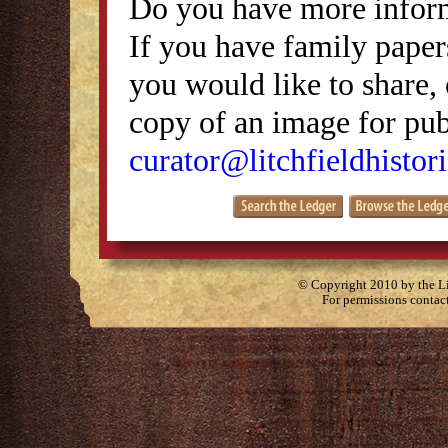
Do you have more inform
If you have family papers
you would like to share, 
copy of an image for publ
curator@litchfieldhistori
© Copyright 2010 by the Lit
For permissions contac