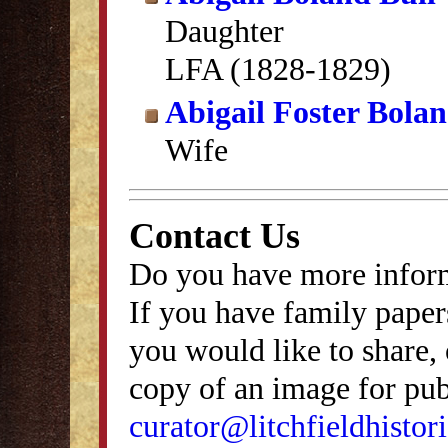
Daughter
LFA (1828-1829)
Abigail Foster Bola
Wife
Contact Us
Do you have more inform
If you have family papers
you would like to share, 
copy of an image for publ
curator@litchfieldhistori