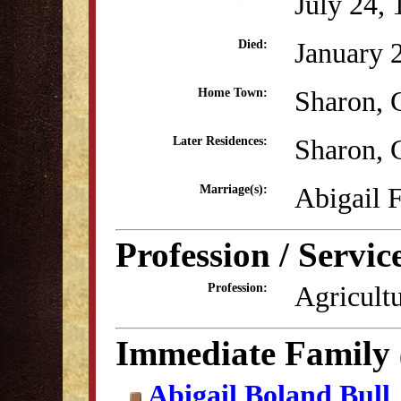
July 24,
January 
Died:
Sharon, 
Home Town:
Sharon, 
Later Residences:
Abigail 
Marriage(s):
Profession / Servic
Agricult
Profession:
Immediate Family
Abigail Boland Bull