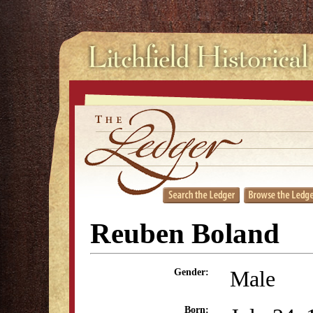
Reuben Boland
Male
Gender:
Born: