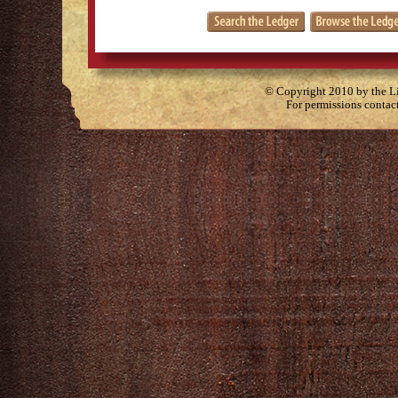
© Copyright 2010 by the Lit
For permissions contac