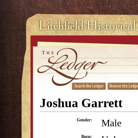
Joshua Garrett
Male
Gender:
Born: