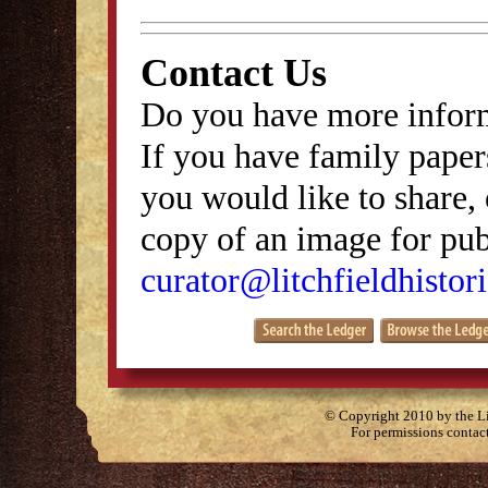
Contact Us
Do you have more inform
If you have family papers
you would like to share, 
copy of an image for publ
curator@litchfieldhistori
© Copyright 2010 by the Lit
For permissions contac