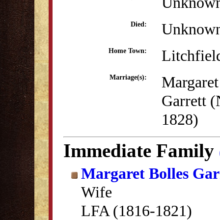
Unknow
Unknow
Died:
Litchfiel
Home Town:
Margaret
Marriage(s):
Garrett 
1828)
Immediate Family
Margaret Bolles Gar
Wife
LFA (1816-1821)