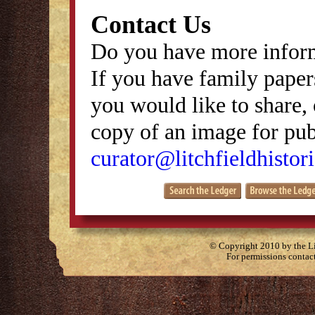
Contact Us
Do you have more inform
If you have family papers
you would like to share, 
copy of an image for publ
curator@litchfieldhistori
© Copyright 2010 by the Lit
For permissions contac