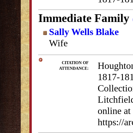
Immediate Family
Sally Wells Blake
Wife
Houghton
CITATION OF
ATTENDANCE:
1817-181
Collectio
Litchfiel
online at
https://