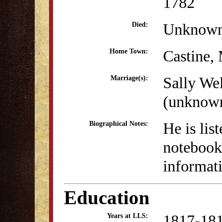
1782
Unknow
Died:
Castine,
Home Town:
Sally We
Marriage(s):
(unknow
He is lis
Biographical Notes:
notebook 
informati
Education
1817-18
Years at LLS: