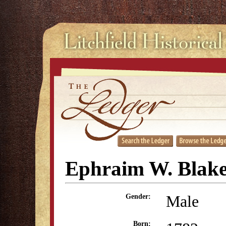
Ephraim W. Blak
Male
Gender:
Born: