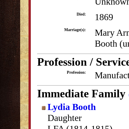
Unknow
1869
Died:
Mary Ar
Marriage(s):
Booth (
Profession / Servic
Manufact
Profession:
Immediate Family
Lydia Booth
Daughter
LFA (1814-1815)