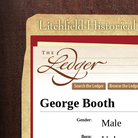
George Booth
Male
Gender:
Born: