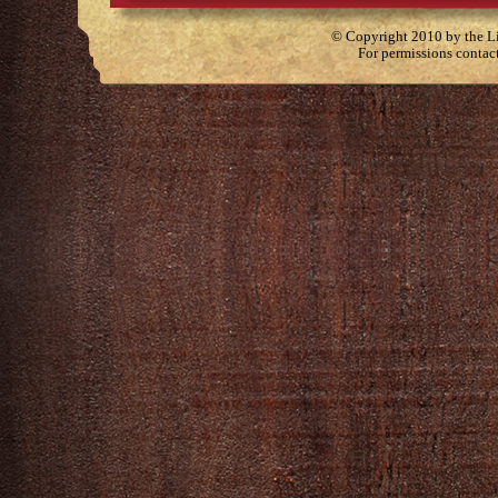
© Copyright 2010 by the Lit
For permissions contac