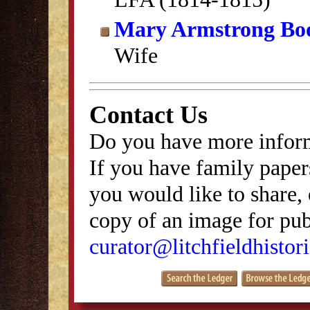
Mary Armstrong Bo
Wife
Contact Us
Do you have more inform
If you have family papers
you would like to share, 
copy of an image for publ
curator@litchfieldhistori