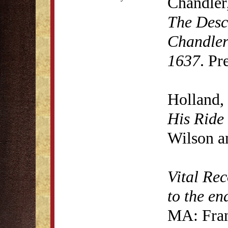
Chandler
The Desc
Chandler
1637
. Pr
Holland,
His Ride
Wilson a
Vital Rec
to the en
MA: Fran