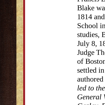
Blake wa
1814 and
School in
studies,
July 8, 1
Judge Th
of Bosto
settled i
authore
led to th
General 