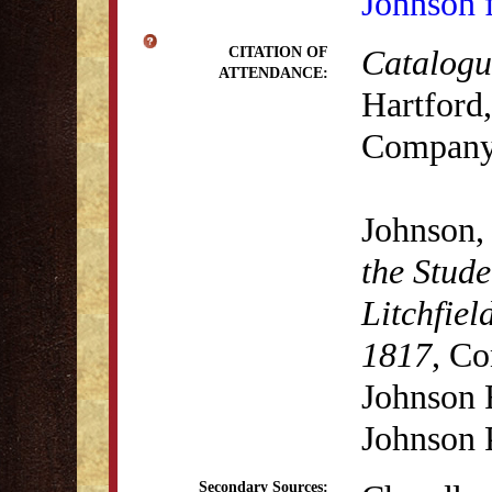
Johnson 
Catalogue
CITATION OF
ATTENDANCE:
Hartford,
Company,
Johnson,
the Stude
Litchfiel
1817
, Co
Johnson 
Johnson 
Secondary Sources: