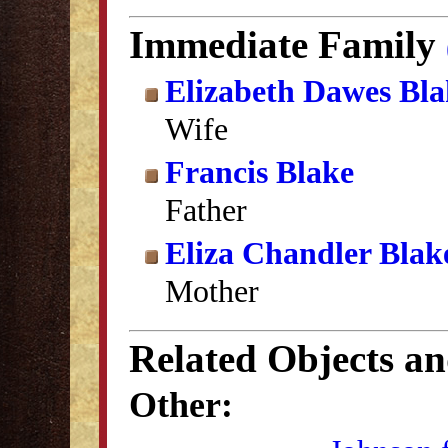
Immediate Family
Elizabeth Dawes Bla
Wife
Francis Blake
Father
Eliza Chandler Blak
Mother
Related Objects a
Other: