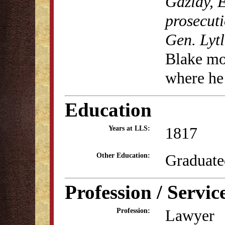
Gazlay, E
prosecuti
Gen. Lyt
Blake mo
where he 
Education
1817
Years at LLS:
Graduate
Other Education:
Profession / Servic
Lawyer
Profession: