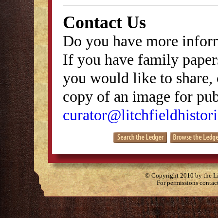
Contact Us
Do you have more inform
If you have family papers
you would like to share, 
copy of an image for publ
curator@litchfieldhistori
© Copyright 2010 by the Lit
For permissions contac