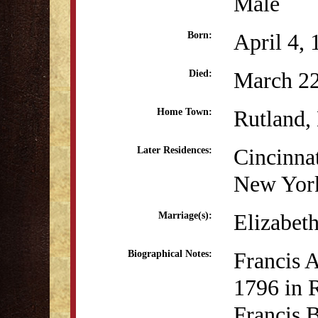
Male
April 4,
Born:
March 22
Died:
Rutland
Home Town:
Cincinna
Later Residences:
New Yor
Elizabet
Marriage(s):
Francis A
Biographical Notes:
1796 in R
Francis 