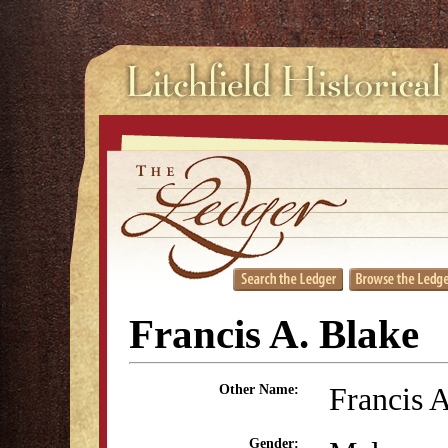
Francis A. Blake
Francis 
Other Name:
Gender: