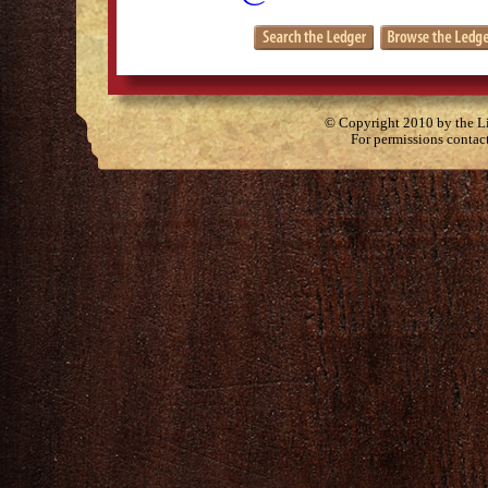
© Copyright 2010 by the Lit
For permissions contac