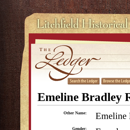
Emeline Bradley R
Emeline 
Other Name:
Gender: