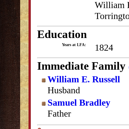
William E
Torringto
Education
1824
Years at LFA:
Immediate Family
William E. Russell
Husband
Samuel Bradley
Father