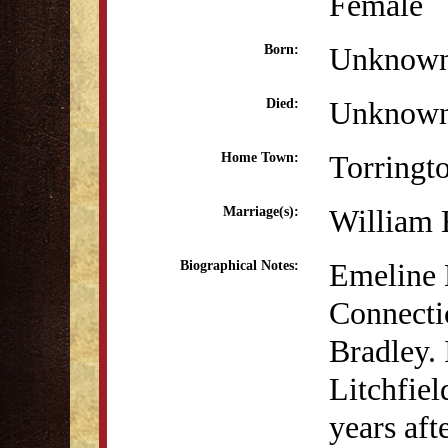
Female
Unknow
Born:
Unknow
Died:
Torringt
Home Town:
William 
Marriage(s):
Emeline 
Biographical Notes:
Connecti
Bradley. 
Litchfie
years aft