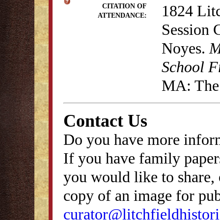
1824 Lit
CITATION OF
ATTENDANCE:
Session 
Noyes.
M
School F
MA: The 
Contact Us
Do you have more inform
If you have family papers
you would like to share, 
copy of an image for publ
curator@litchfieldhistori