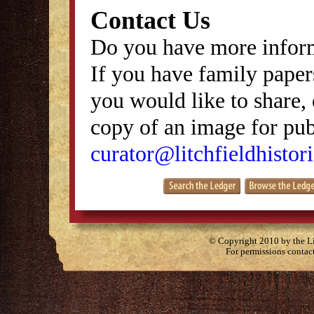
Contact Us
Do you have more inform
If you have family papers
you would like to share, 
copy of an image for publ
curator@litchfieldhistori
© Copyright 2010 by the Lit
For permissions contac