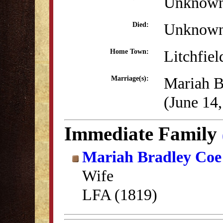
Unknow
Unknow
Died:
Litchfiel
Home Town:
Mariah B
Marriage(s):
(June 14
Immediate Family
Mariah Bradley Coe
Wife
LFA (1819)