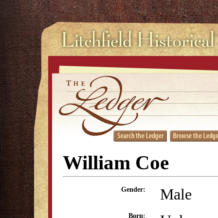
William Coe
Male
Gender:
Born: