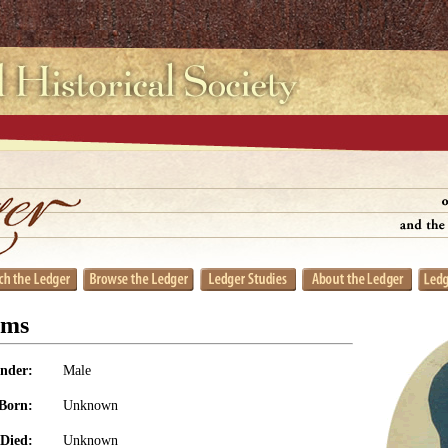
ams
nder:
Male
Born:
Unknown
Died:
Unknown