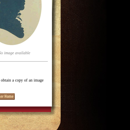
No image available
o obtain a copy of an image