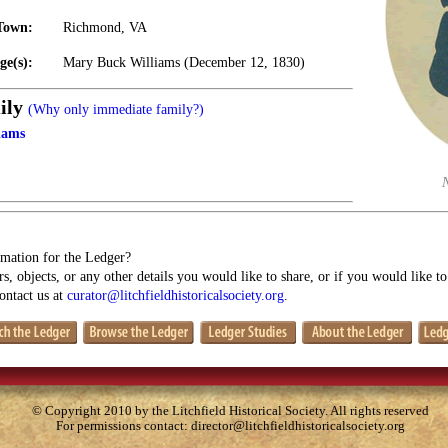
Town:
Richmond, VA
ge(s):
Mary Buck Williams (December 12, 1830)
ily
(Why only immediate family?)
iams
mation for the Ledger?
s, objects, or any other details you would like to share, or if you would like t
contact us at
curator@litchfieldhistoricalsociety.org
.
© Copyright 2010 by the Litchfield Historical Society. All rights reserved
For permissions contact:
director@litchfieldhistoricalsociety.org