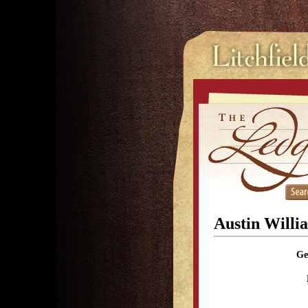
Austin Willi
Ge