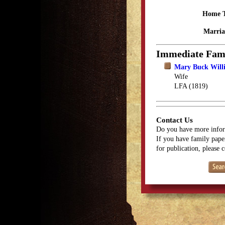
Home 
Marria
Immediate Fam
Mary Buck Will
Wife
LFA (1819)
Contact Us
Do you have more infor
If you have family paper
for publication, please 