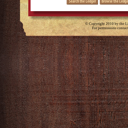
© Copyright 2010 by the Lit
For permissions contac