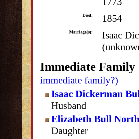
1773
1854
Died:
Isaac Di
Marriage(s):
(unknow
Immediate Family
immediate family?)
Isaac Dickerman Bul
Husband
Elizabeth Bull Nort
Daughter