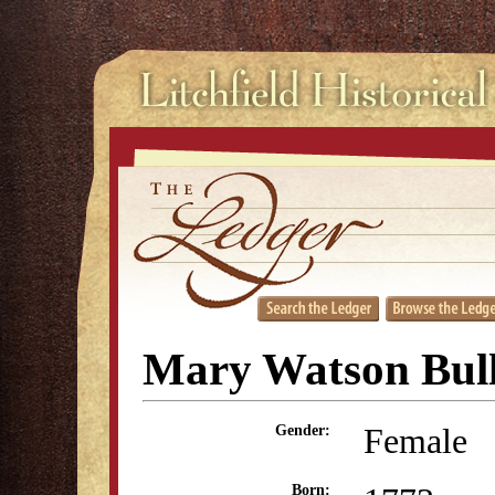
Mary Watson Bul
Female
Gender:
Born: