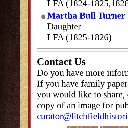
LFA (1824-1825,182
Martha Bull Turner
Daughter
LFA (1825-1826)
Contact Us
Do you have more inform
If you have family papers
you would like to share, 
copy of an image for publ
curator@litchfieldhistori