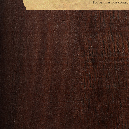
For permissions contac