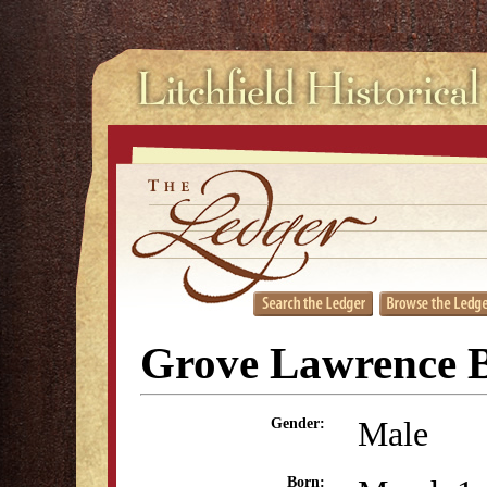
Grove Lawrence 
Male
Gender:
Born: