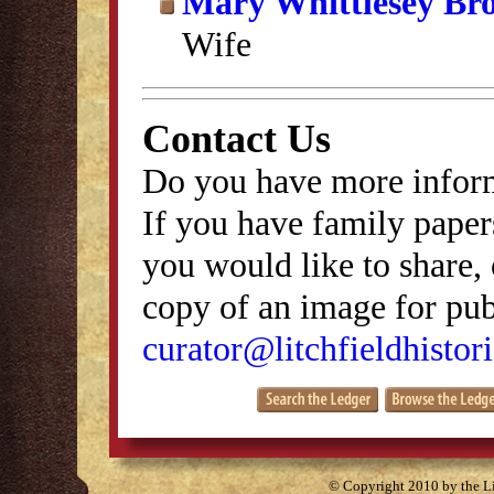
Mary Whittlesey Br
Wife
Contact Us
Do you have more inform
If you have family papers
you would like to share, 
copy of an image for publ
curator@litchfieldhistori
© Copyright 2010 by the Lit