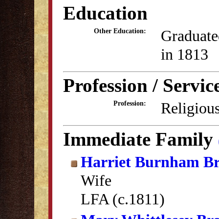
Education
Graduate
Other Education:
in 1813
Profession / Servic
Religious
Profession:
Immediate Family
Harriet Burnham Br
Wife
LFA (c.1811)