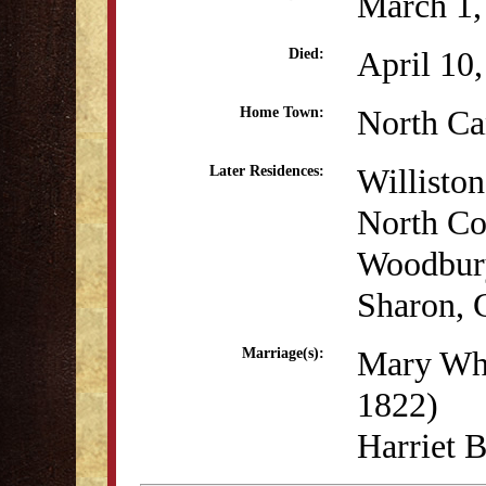
March 1,
April 10
Died:
North Ca
Home Town:
Willisto
Later Residences:
North Co
Woodbur
Sharon, 
Mary Whi
Marriage(s):
1822)
Harriet 