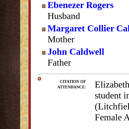
Ebenezer Rogers
Husband
Margaret Collier Ca
Mother
John Caldwell
Father
Elizabeth
CITATION OF
ATTENDANCE:
student 
(Litchfie
Female A