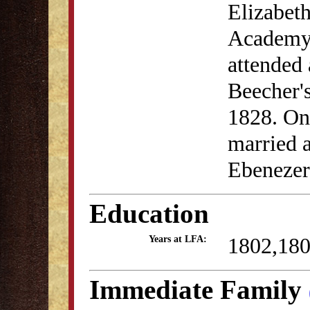
Elizabeth
Academy 
attended
Beecher'
1828. On
married 
Ebenezer
Education
1802,18
Years at LFA:
Immediate Family