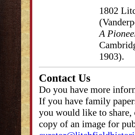
1802 Lit
(Vanderp
A Pionee
Cambridg
1903).
Contact Us
Do you have more inform
If you have family papers
you would like to share, 
copy of an image for publ