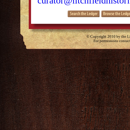
curator@litchfieldhistori
© Copyright 2010 by the Lit
For permissions contac