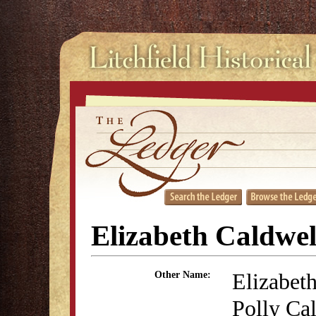
Elizabeth Caldwel
Elizabet
Other Name:
Polly Cal