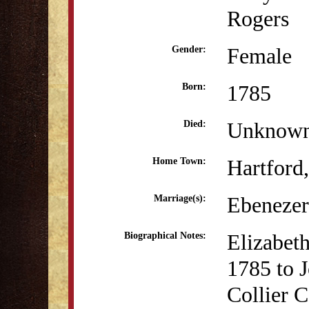
Rogers
Female
Gender:
1785
Born:
Unknow
Died:
Hartford
Home Town:
Ebenezer
Marriage(s):
Elizabet
Biographical Notes:
1785 to 
Collier C