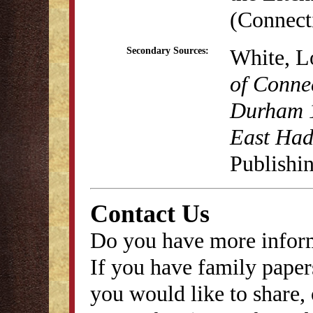
(Connecti
White, L
Secondary Sources:
of Conne
Durham 1
East Ha
Publishi
Contact Us
Do you have more inform
If you have family papers
you would like to share, 