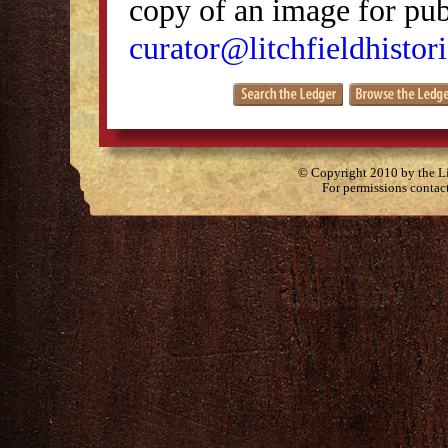
copy of an image for publ
curator@litchfieldhistori
© Copyright 2010 by the Lit
For permissions contac