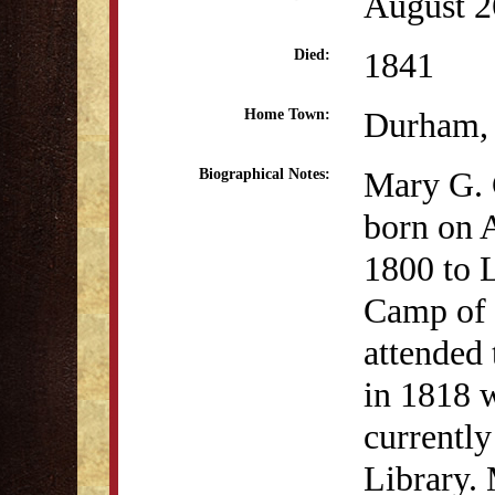
August 2
1841
Died:
Durham,
Home Town:
Mary G.
Biographical Notes:
born on 
1800 to 
Camp of 
attended
in 1818 w
currently
Library.