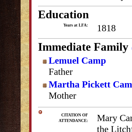
Education
1818
Years at LFA:
Immediate Family
Lemuel Camp
Father
Martha Pickett Ca
Mother
Mary Cam
CITATION OF
ATTENDANCE:
the Litc