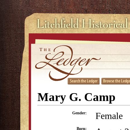
Mary G. Camp
Female
Gender:
Born: